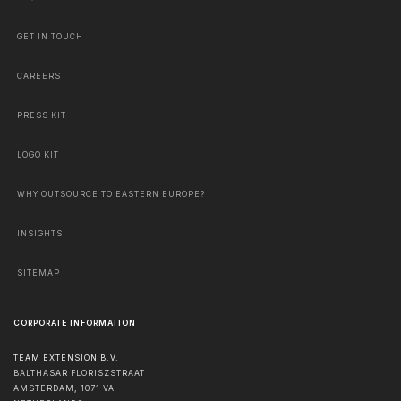
GET IN TOUCH
CAREERS
PRESS KIT
LOGO KIT
WHY OUTSOURCE TO EASTERN EUROPE?
INSIGHTS
SITEMAP
CORPORATE INFORMATION
TEAM EXTENSION B.V.
BALTHASAR FLORISZSTRAAT
AMSTERDAM
,
1071 VA