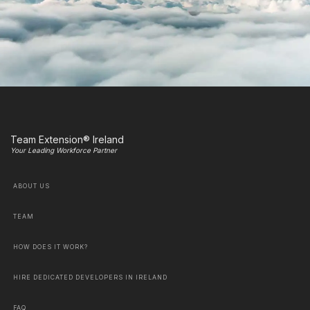
Team Extension® Ireland
Your Leading Workforce Partner
ABOUT US
TEAM
HOW DOES IT WORK?
HIRE DEDICATED DEVELOPERS IN IRELAND
FAQ