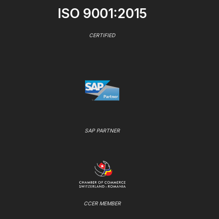
ISO 9001:2015
CERTIFIED
SAP PARTNER
CCER MEMBER