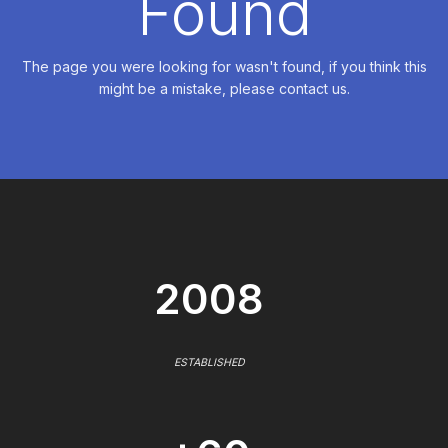
Found
The page you were looking for wasn't found, if you think this
might be a mistake, please contact us.
2008
ESTABLISHED