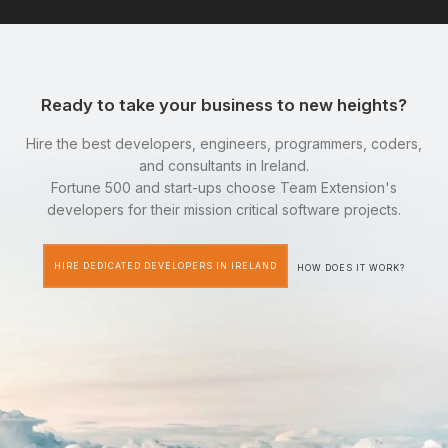
Ready to take your business to new heights?
Hire the best developers, engineers, programmers, coders,
and consultants in Ireland.
Fortune 500 and start-ups choose Team Extension's
developers for their mission critical software projects.
HIRE DEDICATED DEVELOPERS IN IRELAND
HOW DOES IT WORK?