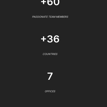
+60
PASSIONATE TEAM MEMBERS
+36
COUNTRIES
7
OFFICES