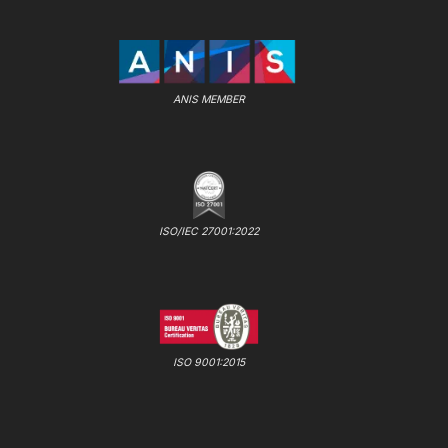
ANIS MEMBER
ISO/IEC 27001:2022
ISO 9001:2015