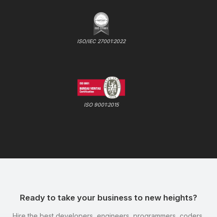
ISO/IEC 27001:2022
ISO 9001:2015
Ready to take your business to new heights?
Hire the best developers, engineers, programmers, coders,