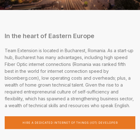
In the heart of Eastern Europe
Team Extension is located in Bucharest, Romania. As a start-up
hub, Bucharest has many advantages, including high speed
Fiber Optic internet connections (Romania was ranked fifth
best in the world for internet connection speed by
bloomberg.com), low operating costs and overheads; plus, a
wealth of home grown technical talent. Given the rise to a
required entrepreneurial culture of self-sufficiency and
flexibility, which has spawned a strengthening business sector,
a wealth of technical skills and resources who speak English.
HIRE A DEDICATED INTERNET OF THINGS (IOT) DEVELOPER