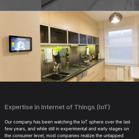
Expertise in Internet of Things (IoT)
Our company has been watching the IoT sphere over the last
few years, and while still in experimental and early stages on
the consumer level, most companies realize the untapped