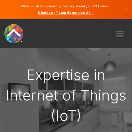
NEW —
AI Engineering Teams, Ready in 72 Hours.
×
Discover Team Extension AI →
English
ABOUT US
EXPERTISE
HOW DOES IT WORK?
Expertise in
CAREERS
HIRE
Internet of Things
IRELAND
(IoT)
EN
GET STARTED