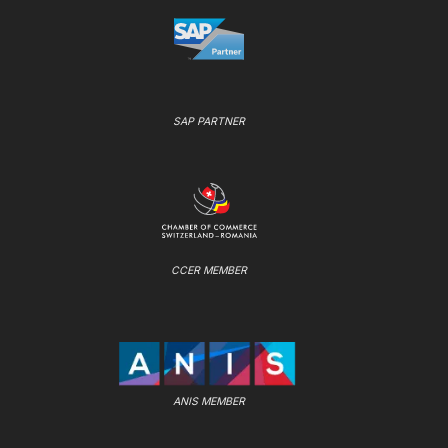
SAP PARTNER
CCER MEMBER
ANIS MEMBER