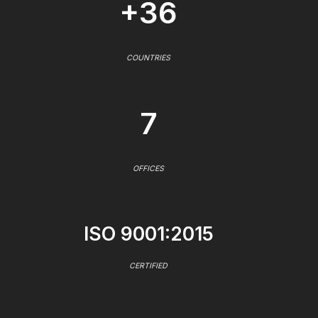
+36
COUNTRIES
7
OFFICES
ISO 9001:2015
CERTIFIED