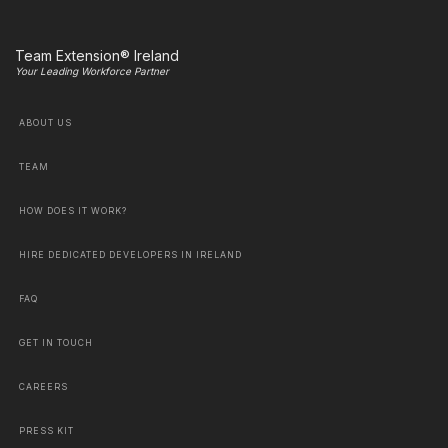
Team Extension® Ireland
Your Leading Workforce Partner
ABOUT US
TEAM
HOW DOES IT WORK?
HIRE DEDICATED DEVELOPERS IN IRELAND
FAQ
GET IN TOUCH
CAREERS
PRESS KIT