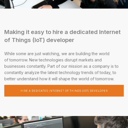
Making it easy to hire a dedicated Internet
of Things (IoT) developer
While some are just watching, we are building the world
of tomorrow. New technologies disrupt markets and
businesses constantly. Part of our mission as a company is to
constantly analyze the latest technology trends of today, to
better understand how it will shape the world of tomorrow.
HIRE A DEDICATED INTERNET OF THINGS (IOT) DEVELOPER