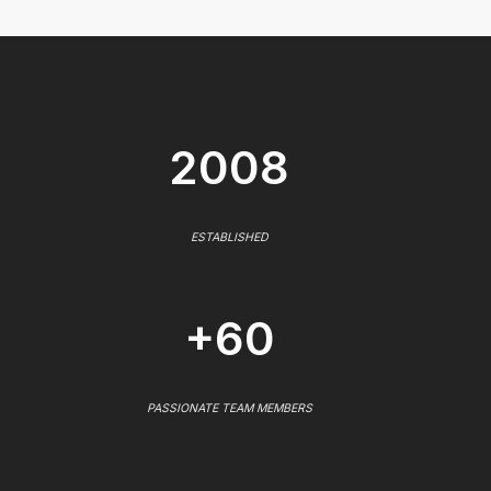
2008
ESTABLISHED
+60
PASSIONATE TEAM MEMBERS