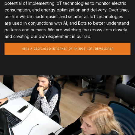
potential of implementing IoT technologies to monitor electric
consumption, and energy optimization and delivery. Over time,
our life will be made easier and smarter as IoT technologies
are used in conjunctions with AI, and Bots to better understand
patterns and humans. We are watching the ecosystem closely
and creating our own experiment in our lab.
HIRE A DEDICATED INTERNET OF THINGS (IOT) DEVELOPER