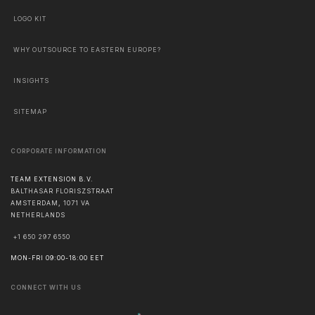
LOGO KIT
WHY OUTSOURCE TO EASTERN EUROPE?
INSIGHTS
SITEMAP
CORPORATE INFORMATION
TEAM EXTENSION B.V.
BALTHASAR FLORISZSTRAAT
AMSTERDAM
,
1071 VA
NETHERLANDS
+1 650 297 6550
MON-FRI 09:00-18:00 EET
CONNECT WITH US