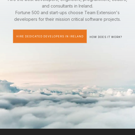
and consultants in Ireland.
Fortune 500 and start-ups choose Team Extension's
developers for their mission critical software projects.
HIRE DEDICATED DEVELOPERS IN IRELAND
HOW DOES IT WORK?