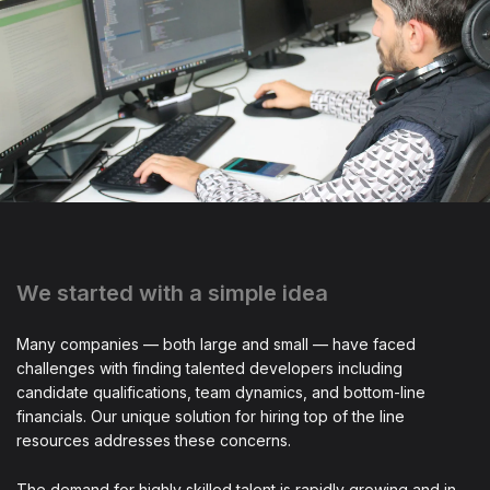
We started with a simple idea
Many companies — both large and small — have faced
challenges with finding talented developers including
candidate qualifications, team dynamics, and bottom-line
financials. Our unique solution for hiring top of the line
resources addresses these concerns.
The demand for highly skilled talent is rapidly growing and in