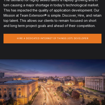
turn causing a major shortage in today’s technological market.
This has impacted the quality of application development. Our
Mission at Team Extension® is simple. Discover, Hire, and retain
top talent. This allows our clients to remain focused on short
and long term project goals and ahead of their competition.
HIRE A DEDICATED INTERNET OF THINGS (IOT) DEVELOPER