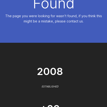
Found
The page you were looking for wasn't found, if you think this
might be a mistake, please contact us.
2008
ESTABLISHED