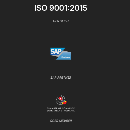
ISO 9001:2015
CERTIFIED
SAP PARTNER
CCER MEMBER