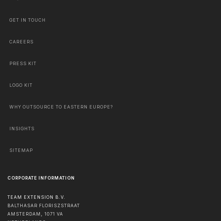
GET IN TOUCH
CAREERS
PRESS KIT
LOGO KIT
WHY OUTSOURCE TO EASTERN EUROPE?
INSIGHTS
SITEMAP
CORPORATE INFORMATION
TEAM EXTENSION B.V.
BALTHASAR FLORISZSTRAAT
AMSTERDAM
,
1071 VA