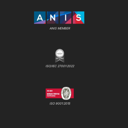
ANIS MEMBER
ISO/IEC 27001:2022
ISO 9001:2015