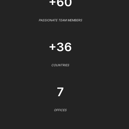
+60
PASSIONATE TEAM MEMBERS
+36
COUNTRIES
7
OFFICES