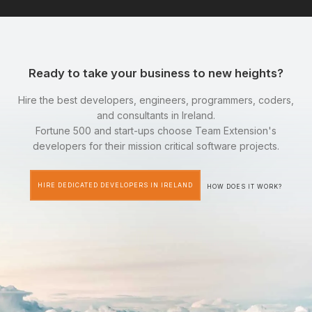
Ready to take your business to new heights?
Hire the best developers, engineers, programmers, coders,
and consultants in Ireland.
Fortune 500 and start-ups choose Team Extension's
developers for their mission critical software projects.
HIRE DEDICATED DEVELOPERS IN IRELAND
HOW DOES IT WORK?