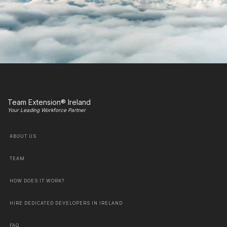
Team Extension® Ireland
Your Leading Workforce Partner
ABOUT US
TEAM
HOW DOES IT WORK?
HIRE DEDICATED DEVELOPERS IN IRELAND
FAQ