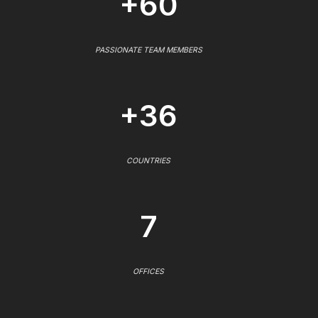
+60
PASSIONATE TEAM MEMBERS
+36
COUNTRIES
7
OFFICES