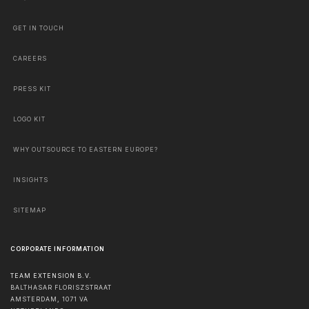
GET IN TOUCH
CAREERS
PRESS KIT
LOGO KIT
WHY OUTSOURCE TO EASTERN EUROPE?
INSIGHTS
SITEMAP
CORPORATE INFORMATION
TEAM EXTENSION B.V.
BALTHASAR FLORISZSTRAAT
AMSTERDAM
,
1071 VA