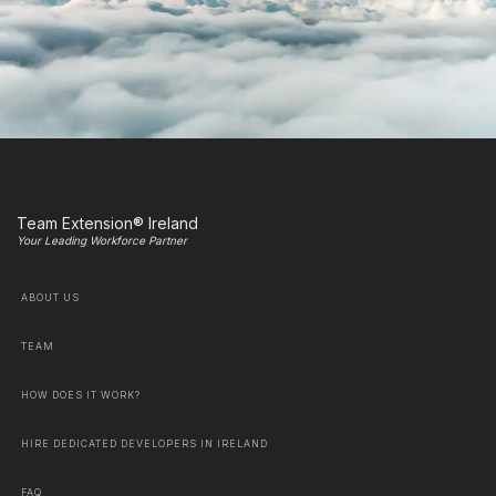
Team Extension® Ireland
Your Leading Workforce Partner
ABOUT US
TEAM
HOW DOES IT WORK?
HIRE DEDICATED DEVELOPERS IN IRELAND
FAQ