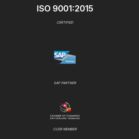
ISO 9001:2015
CERTIFIED
SAP PARTNER
CCER MEMBER