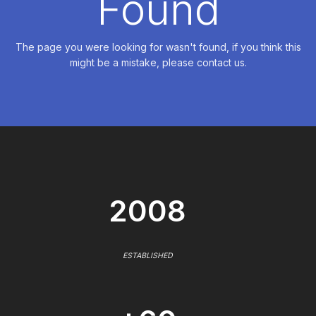
Found
The page you were looking for wasn't found, if you think this
might be a mistake, please contact us.
2008
ESTABLISHED