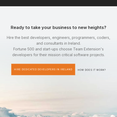
Ready to take your business to new heights?
Hire the best developers, engineers, programmers, coders,
and consultants in Ireland.
Fortune 500 and start-ups choose Team Extension's
developers for their mission critical software projects.
HIRE DEDICATED DEVELOPERS IN IRELAND
HOW DOES IT WORK?