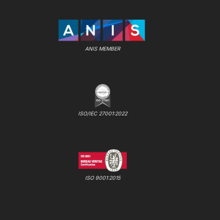
ANIS MEMBER
ISO/IEC 27001:2022
ISO 9001:2015