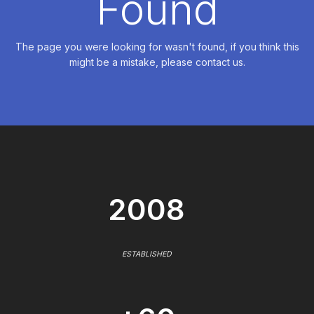
Found
The page you were looking for wasn't found, if you think this
might be a mistake, please contact us.
2008
ESTABLISHED