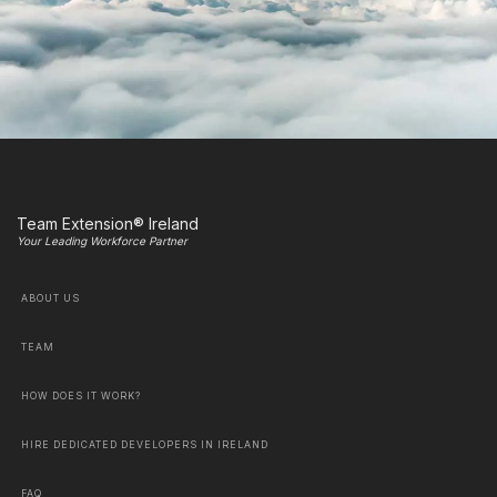
Team Extension® Ireland
Your Leading Workforce Partner
ABOUT US
TEAM
HOW DOES IT WORK?
HIRE DEDICATED DEVELOPERS IN IRELAND
FAQ