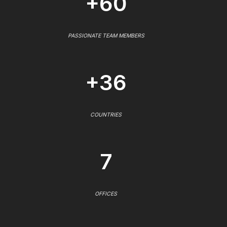
+60
PASSIONATE TEAM MEMBERS
+36
COUNTRIES
7
OFFICES