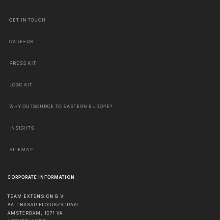
GET IN TOUCH
CAREERS
PRESS KIT
LOGO KIT
WHY OUTSOURCE TO EASTERN EUROPE?
INSIGHTS
SITEMAP
CORPORATE INFORMATION
TEAM EXTENSION B.V.
BALTHASAR FLORISZSTRAAT
AMSTERDAM
,
1071 VA