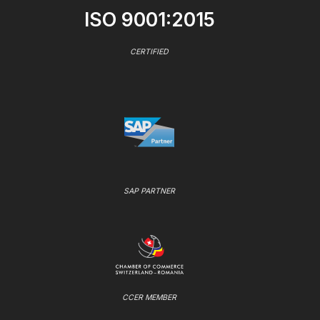
ISO 9001:2015
CERTIFIED
SAP PARTNER
CCER MEMBER