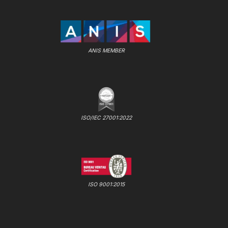
ANIS MEMBER
ISO/IEC 27001:2022
ISO 9001:2015