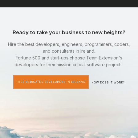
Ready to take your business to new heights?
Hire the best developers, engineers, programmers, coders,
and consultants in Ireland.
Fortune 500 and start-ups choose Team Extension's
developers for their mission critical software projects.
HIRE DEDICATED DEVELOPERS IN IRELAND
HOW DOES IT WORK?