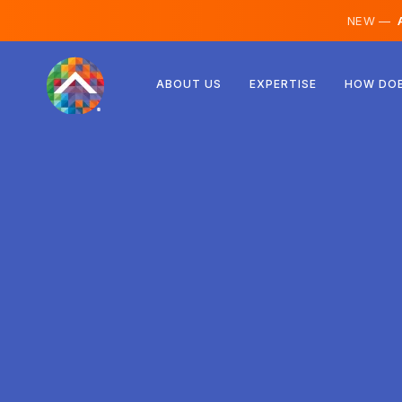
NEW —
A
Austria
ABOUT US
EXPERTISE
HOW DOE
Finland
Iceland
Luxembourg
Sweden
United Kingdom
Albania
Czechia
Hungary
North Macedonia