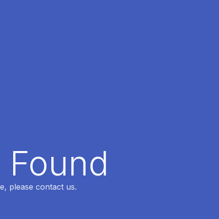
t Found
e, please contact us.