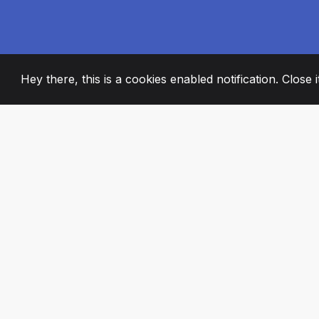
Hey there, this is a cookies enabled notification. Close 
2008
+
ESTABLISHED
PASSIONATE TE