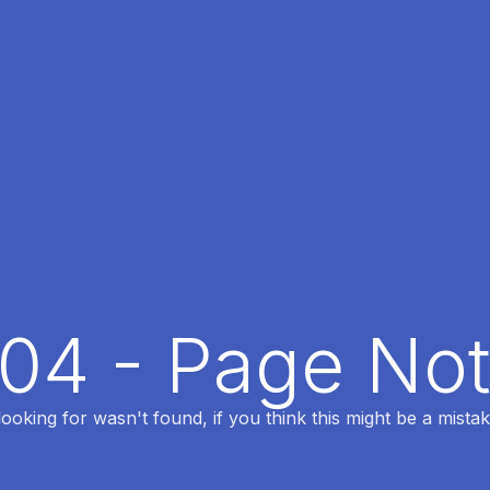
404 - Page No
oking for wasn't found, if you think this might be a mistak