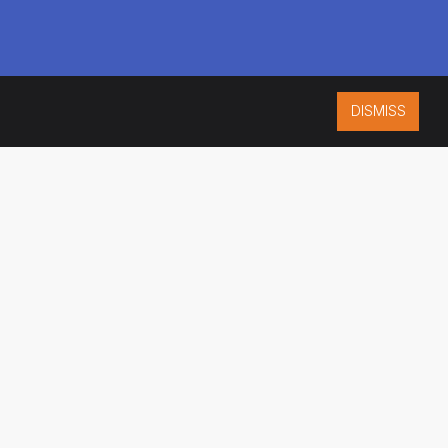
DISMISS
ISO 9001:2015
CERTIFIED
ES