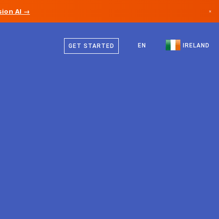
ion AI →
×
English
Canada
EN
IRELAND
GET STARTED
Germany
Liechtenstein
Norway
Japan
Bulgaria
Croatia
Lithuania
Montenegro