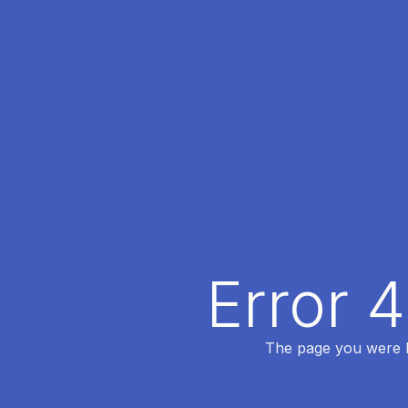
Error 
The page you were lo