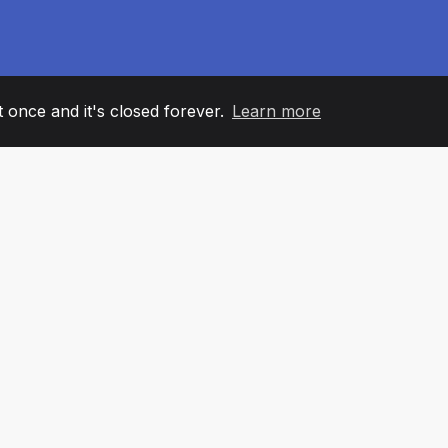
it once and it's closed forever.
Learn more
60
+36
7
AM MEMBERS
COUNTRIES
OFFIC