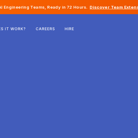
I Engineering Teams, Ready in 72 Hours.
Discover Team Extens
Belgium
S IT WORK?
CAREERS
HIRE
France
Ireland
Netherlands
Switzerland
United States
Bosnia & Herzegovina
Estonia
Latvia
Moldova