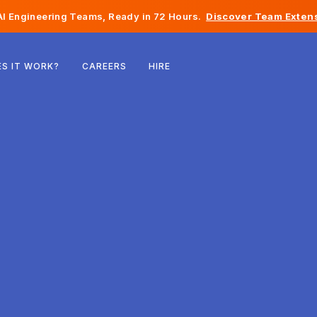
I Engineering Teams, Ready in 72 Hours.
Discover Team Extens
Belgium
S IT WORK?
CAREERS
HIRE
France
Ireland
Netherlands
Switzerland
United States
Bosnia & Herzegovina
Estonia
Latvia
Moldova