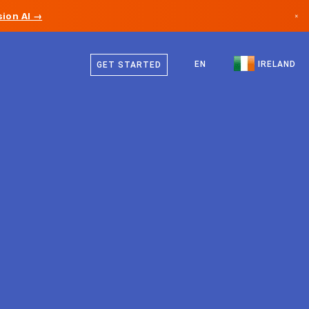
ion AI →
×
English
Canada
EN
IRELAND
GET STARTED
Germany
Liechtenstein
Norway
Japan
Bulgaria
Croatia
Lithuania
Montenegro