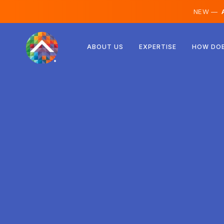
NEW —
A
Austria
ABOUT US
EXPERTISE
HOW DOE
Finland
Iceland
Luxembourg
Sweden
United Kingdom
Albania
Czechia
Hungary
North Macedonia