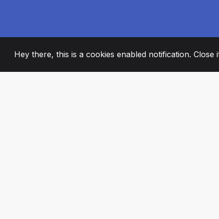
Hey there, this is a cookies enabled notification. Close 
2008
+
ESTABLISHED
PASSIONATE TE