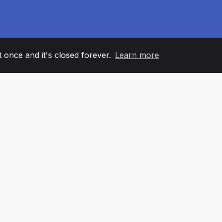
it once and it's closed forever.
Learn more
60
+36
7
AM MEMBERS
COUNTRIES
OFFIC