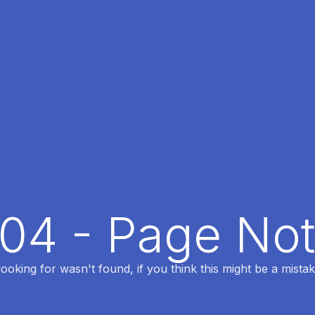
404 - Page No
oking for wasn't found, if you think this might be a mistak