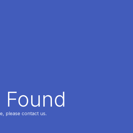
t Found
e, please contact us.