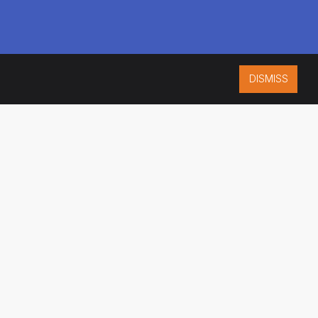
DISMISS
ISO 9001:2015
CERTIFIED
ES