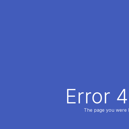
Error 
The page you were lo