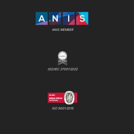
ANIS MEMBER
ISO/IEC 27001:2022
ISO 9001:2015