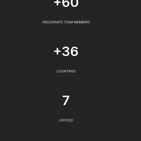
+60
PASSIONATE TEAM MEMBERS
+36
COUNTRIES
7
OFFICES