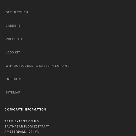
GET IN TOUCH
CAREERS
PRESS KIT
LOGO KIT
WHY OUTSOURCE TO EASTERN EUROPE?
INSIGHTS
SITEMAP
CORPORATE INFORMATION
TEAM EXTENSION B.V.
BALTHASAR FLORISZSTRAAT
AMSTERDAM
,
1071 VA