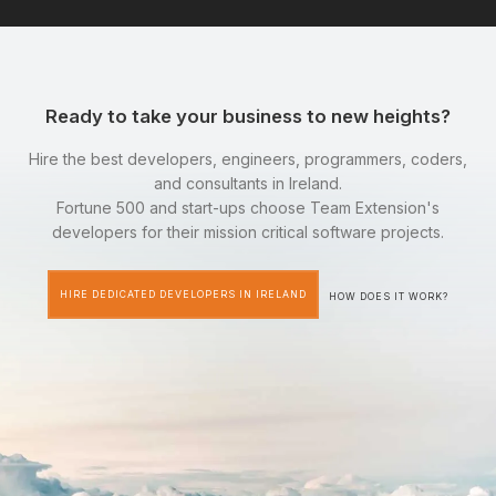
Ready to take your business to new heights?
Hire the best developers, engineers, programmers, coders,
and consultants in Ireland.
Fortune 500 and start-ups choose Team Extension's
developers for their mission critical software projects.
HIRE DEDICATED DEVELOPERS IN IRELAND
HOW DOES IT WORK?