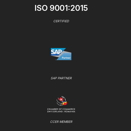
ISO 9001:2015
CERTIFIED
SAP PARTNER
CCER MEMBER