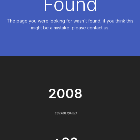
Found
The page you were looking for wasn't found, if you think this
might be a mistake, please contact us.
2008
ESTABLISHED