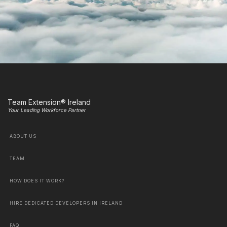
Team Extension® Ireland
Your Leading Workforce Partner
ABOUT US
TEAM
HOW DOES IT WORK?
HIRE DEDICATED DEVELOPERS IN IRELAND
FAQ