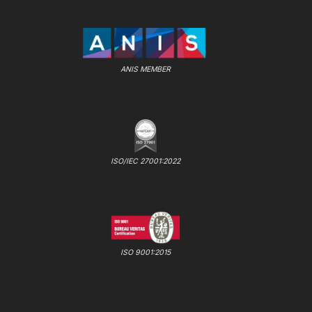
ANIS MEMBER
ISO/IEC 27001:2022
ISO 9001:2015