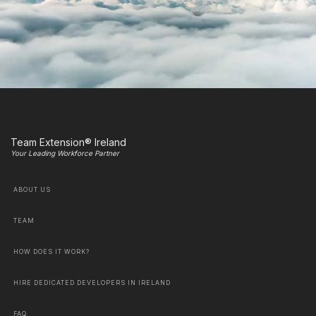
Team Extension® Ireland
Your Leading Workforce Partner
ABOUT US
TEAM
HOW DOES IT WORK?
HIRE DEDICATED DEVELOPERS IN IRELAND
FAQ