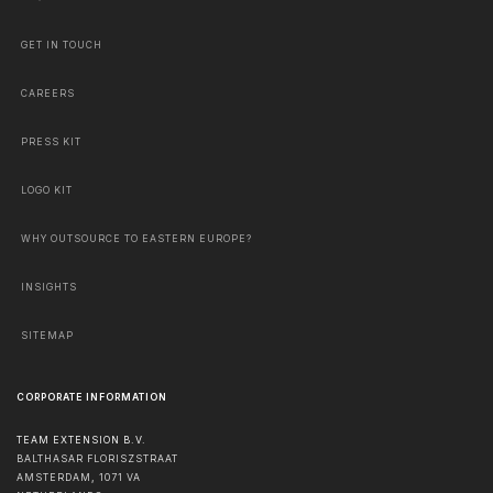
GET IN TOUCH
CAREERS
PRESS KIT
LOGO KIT
WHY OUTSOURCE TO EASTERN EUROPE?
INSIGHTS
SITEMAP
CORPORATE INFORMATION
TEAM EXTENSION B.V.
BALTHASAR FLORISZSTRAAT
AMSTERDAM
,
1071 VA