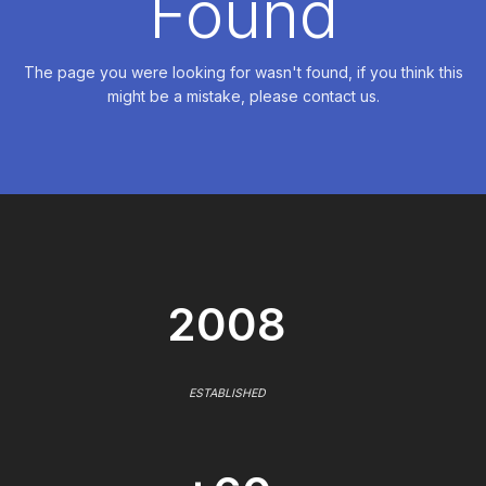
Found
The page you were looking for wasn't found, if you think this
might be a mistake, please contact us.
2008
ESTABLISHED