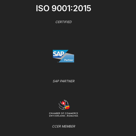
ISO 9001:2015
CERTIFIED
SAP PARTNER
CCER MEMBER