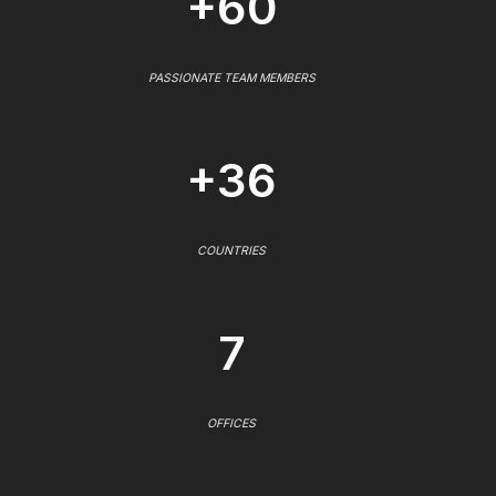
+60
PASSIONATE TEAM MEMBERS
+36
COUNTRIES
7
OFFICES