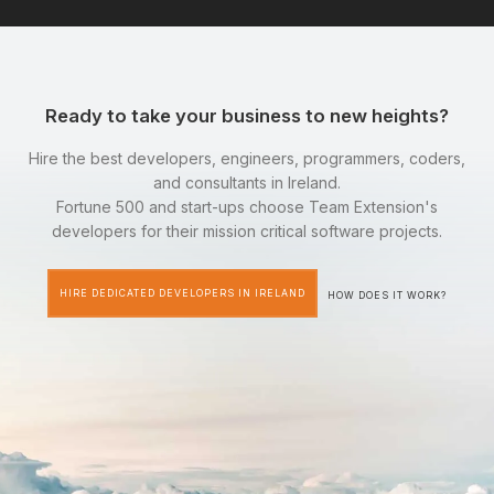
Ready to take your business to new heights?
Hire the best developers, engineers, programmers, coders,
and consultants in Ireland.
Fortune 500 and start-ups choose Team Extension's
developers for their mission critical software projects.
HIRE DEDICATED DEVELOPERS IN IRELAND
HOW DOES IT WORK?