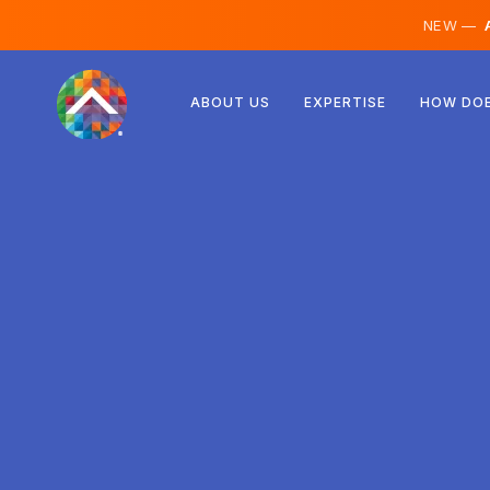
NEW —
A
Austria
ABOUT US
EXPERTISE
HOW DOE
Finland
Iceland
Luxembourg
Sweden
United Kingdom
Albania
Czechia
Hungary
North Macedonia