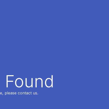
t Found
e, please contact us.