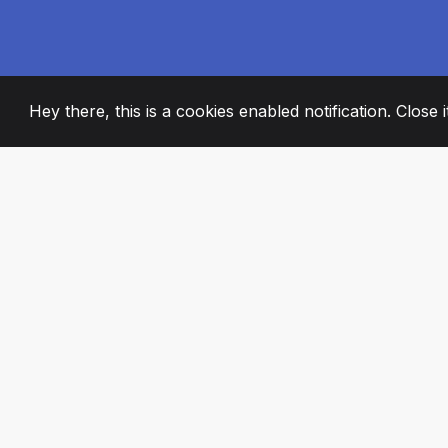
Hey there, this is a cookies enabled notification. Close 
2008
+
ESTABLISHED
PASSIONATE TE