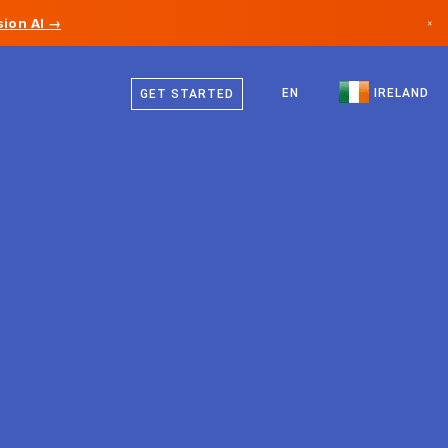
ion AI →
×
English
Canada
EN
IRELAND
GET STARTED
Germany
Liechtenstein
Norway
Japan
Bulgaria
Croatia
Lithuania
Montenegro