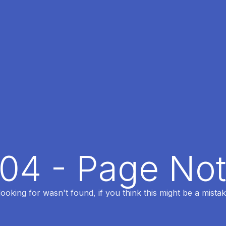
404 - Page No
oking for wasn't found, if you think this might be a mistak