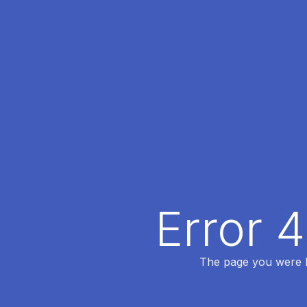
Error 
The page you were lo