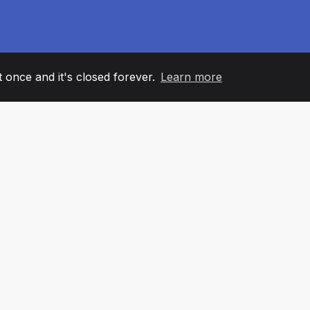
it once and it's closed forever.
Learn more
60
+36
7
AM MEMBERS
COUNTRIES
OFFIC