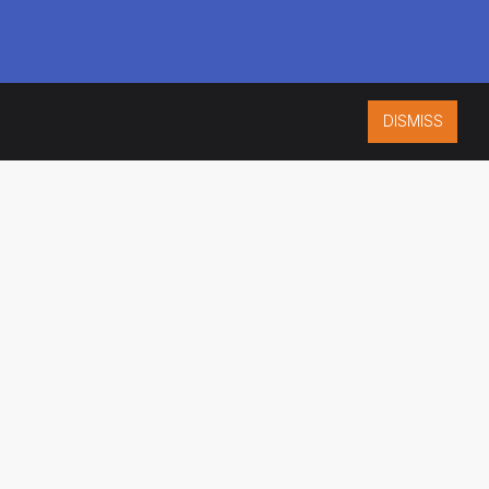
DISMISS
ISO 9001:2015
CERTIFIED
ES