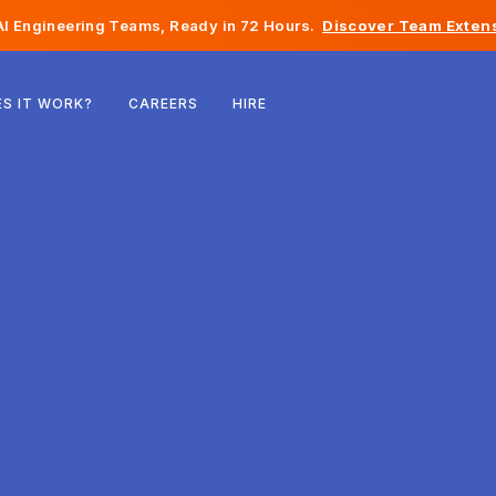
I Engineering Teams, Ready in 72 Hours.
Discover Team Extens
Belgium
S IT WORK?
CAREERS
HIRE
France
Ireland
Netherlands
Switzerland
United States
Bosnia & Herzegovina
Estonia
Latvia
Moldova