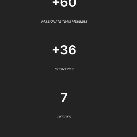
+60
PASSIONATE TEAM MEMBERS
+36
COUNTRIES
7
OFFICES