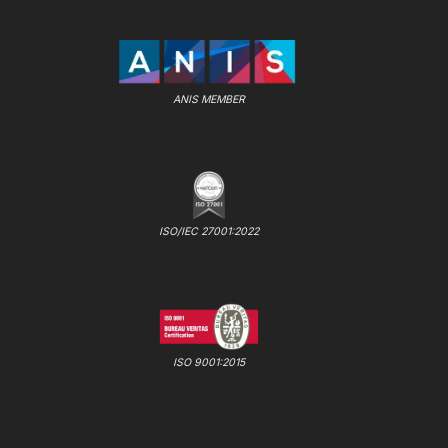
ANIS MEMBER
ISO/IEC 27001:2022
ISO 9001:2015