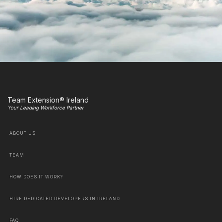
Team Extension® Ireland
Your Leading Workforce Partner
ABOUT US
TEAM
HOW DOES IT WORK?
HIRE DEDICATED DEVELOPERS IN IRELAND
FAQ