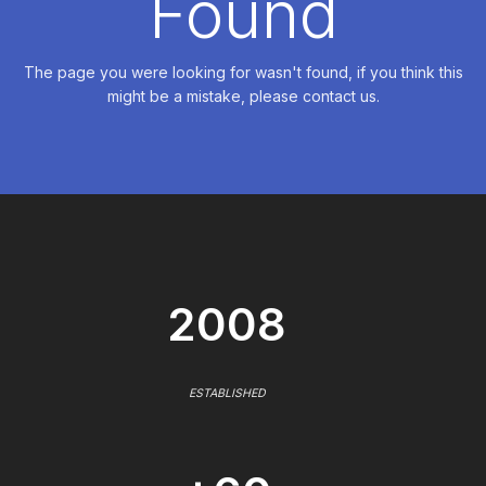
Found
The page you were looking for wasn't found, if you think this
might be a mistake, please contact us.
2008
ESTABLISHED