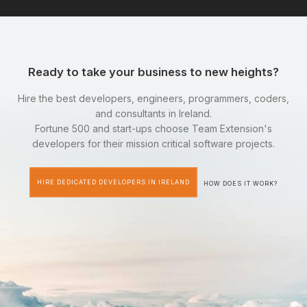
Ready to take your business to new heights?
Hire the best developers, engineers, programmers, coders,
and consultants in Ireland.
Fortune 500 and start-ups choose Team Extension's
developers for their mission critical software projects.
HIRE DEDICATED DEVELOPERS IN IRELAND
HOW DOES IT WORK?