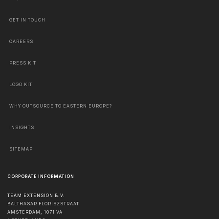
GET IN TOUCH
CAREERS
PRESS KIT
LOGO KIT
WHY OUTSOURCE TO EASTERN EUROPE?
INSIGHTS
SITEMAP
CORPORATE INFORMATION
TEAM EXTENSION B.V.
BALTHASAR FLORISZSTRAAT
AMSTERDAM
,
1071 VA