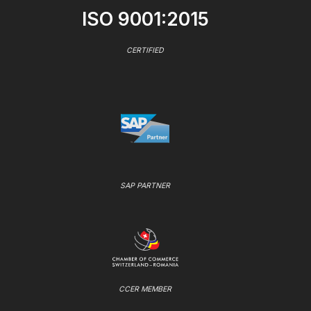
ISO 9001:2015
CERTIFIED
SAP PARTNER
CCER MEMBER