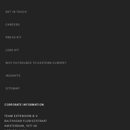
GET IN TOUCH
CAREERS
PRESS KIT
LOGO KIT
WHY OUTSOURCE TO EASTERN EUROPE?
INSIGHTS
SITEMAP
CORPORATE INFORMATION
TEAM EXTENSION B.V.
BALTHASAR FLORISZSTRAAT
AMSTERDAM
,
1071 VA