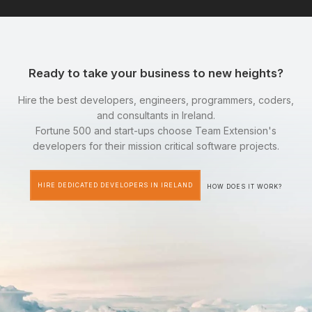
Ready to take your business to new heights?
Hire the best developers, engineers, programmers, coders,
and consultants in Ireland.
Fortune 500 and start-ups choose Team Extension's
developers for their mission critical software projects.
HIRE DEDICATED DEVELOPERS IN IRELAND
HOW DOES IT WORK?