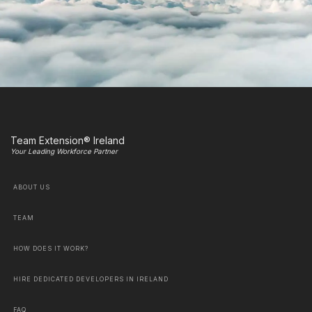
Team Extension® Ireland
Your Leading Workforce Partner
ABOUT US
TEAM
HOW DOES IT WORK?
HIRE DEDICATED DEVELOPERS IN IRELAND
FAQ