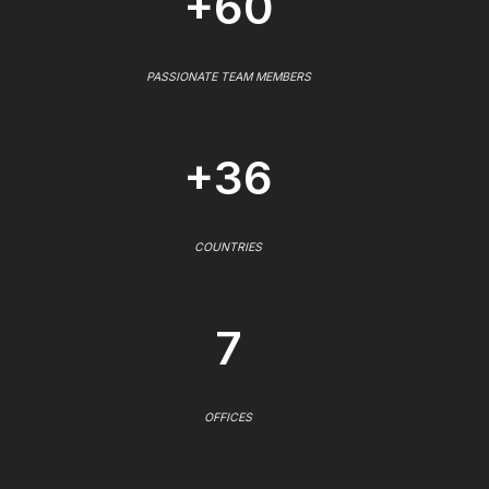
+60
PASSIONATE TEAM MEMBERS
+36
COUNTRIES
7
OFFICES