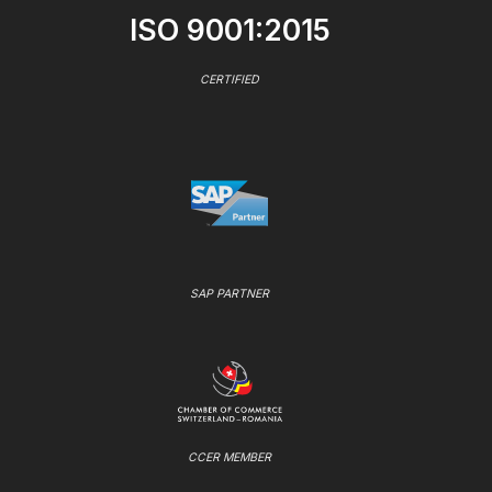
ISO 9001:2015
CERTIFIED
SAP PARTNER
CCER MEMBER