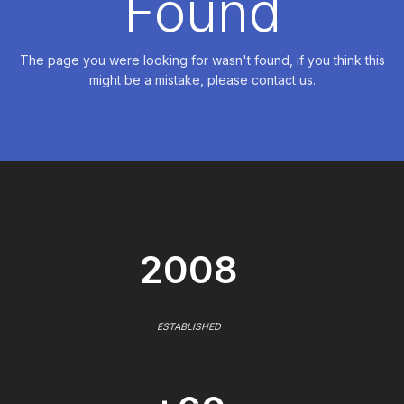
Found
The page you were looking for wasn't found, if you think this
might be a mistake, please contact us.
2008
ESTABLISHED