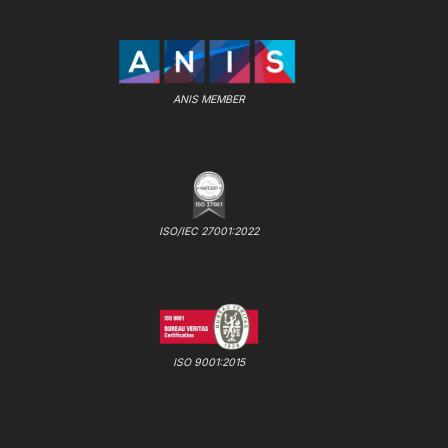
ANIS MEMBER
ISO/IEC 27001:2022
ISO 9001:2015