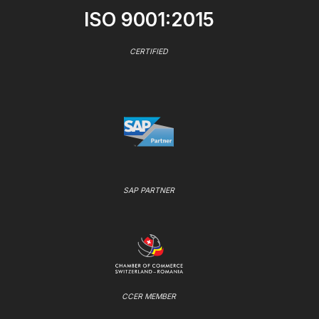
ISO 9001:2015
CERTIFIED
SAP PARTNER
CCER MEMBER