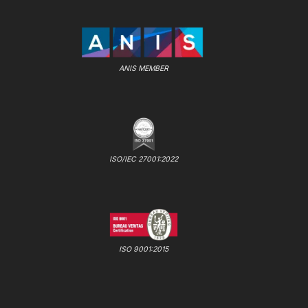
ANIS MEMBER
ISO/IEC 27001:2022
ISO 9001:2015