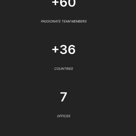
+60
PASSIONATE TEAM MEMBERS
+36
COUNTRIES
7
OFFICES