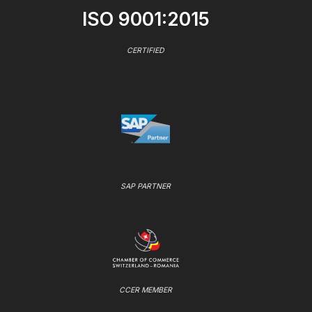
ISO 9001:2015
CERTIFIED
SAP PARTNER
CCER MEMBER