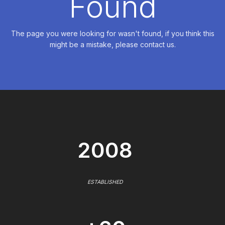
Found
The page you were looking for wasn't found, if you think this
might be a mistake, please contact us.
2008
ESTABLISHED