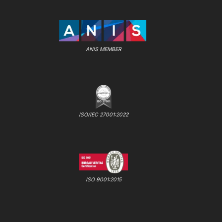
ANIS MEMBER
ISO/IEC 27001:2022
ISO 9001:2015