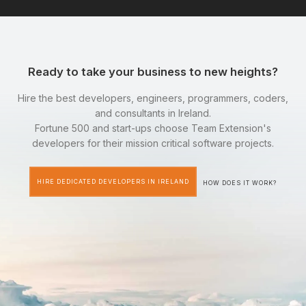
Ready to take your business to new heights?
Hire the best developers, engineers, programmers, coders,
and consultants in Ireland.
Fortune 500 and start-ups choose Team Extension's
developers for their mission critical software projects.
HIRE DEDICATED DEVELOPERS IN IRELAND
HOW DOES IT WORK?