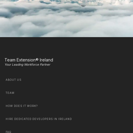
Team Extension® Ireland
Your Leading Workforce Partner
ABOUT US
TEAM
HOW DOES IT WORK?
HIRE DEDICATED DEVELOPERS IN IRELAND
FAQ