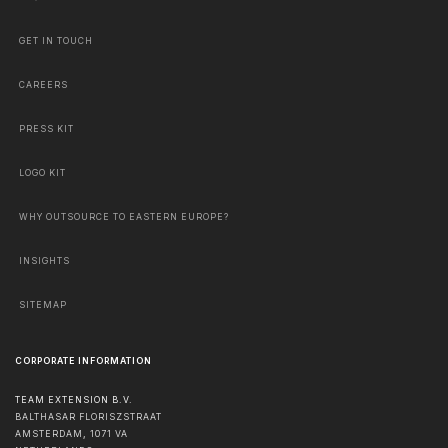
GET IN TOUCH
CAREERS
PRESS KIT
LOGO KIT
WHY OUTSOURCE TO EASTERN EUROPE?
INSIGHTS
SITEMAP
CORPORATE INFORMATION
TEAM EXTENSION B.V.
BALTHASAR FLORISZSTRAAT
AMSTERDAM
,
1071 VA