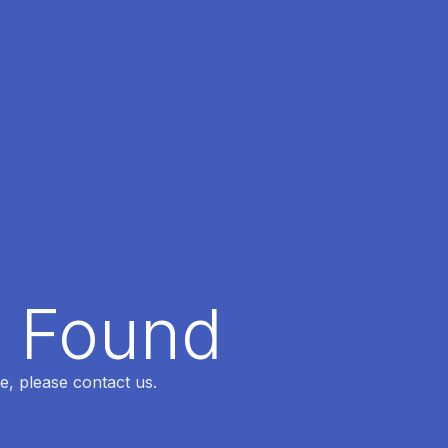
t Found
e, please contact us.