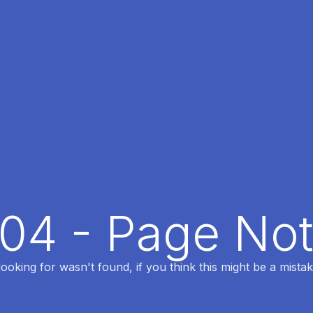
404 - Page No
oking for wasn't found, if you think this might be a mistak