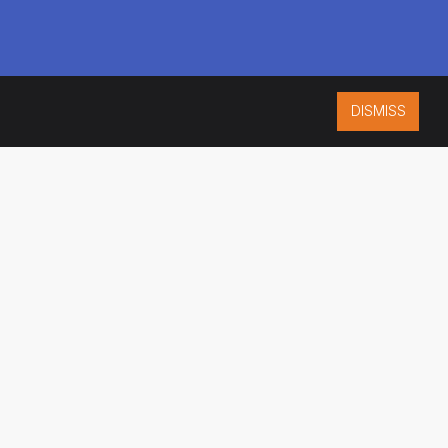
DISMISS
ISO 9001:2015
CERTIFIED
ES