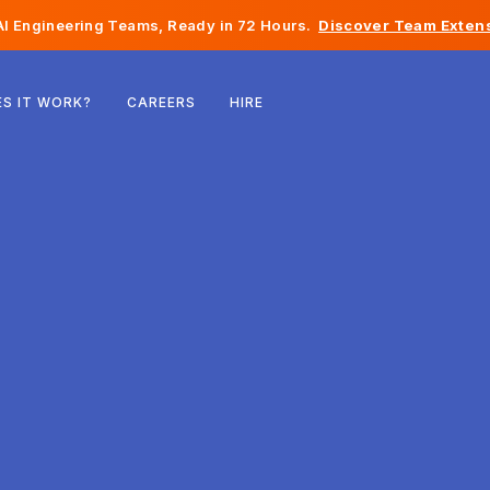
I Engineering Teams, Ready in 72 Hours.
Discover Team Extens
Belgium
S IT WORK?
CAREERS
HIRE
France
Ireland
Netherlands
Switzerland
United States
Bosnia & Herzegovina
Estonia
Latvia
Moldova