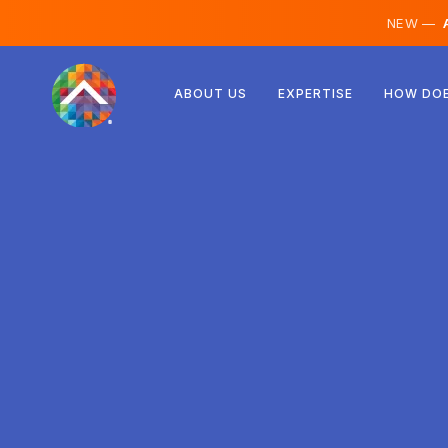
NEW —
A
Austria
ABOUT US
EXPERTISE
HOW DOE
Finland
Iceland
Luxembourg
Sweden
United Kingdom
Albania
Czechia
Hungary
North Macedonia