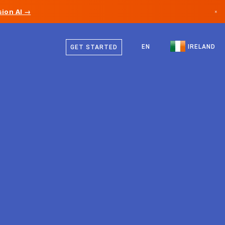
ion AI →
×
English
Canada
EN
IRELAND
GET STARTED
Germany
Liechtenstein
Norway
Japan
Bulgaria
Croatia
Lithuania
Montenegro