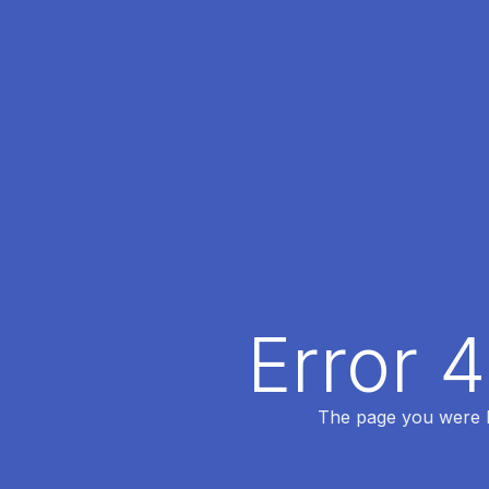
Error 
The page you were lo