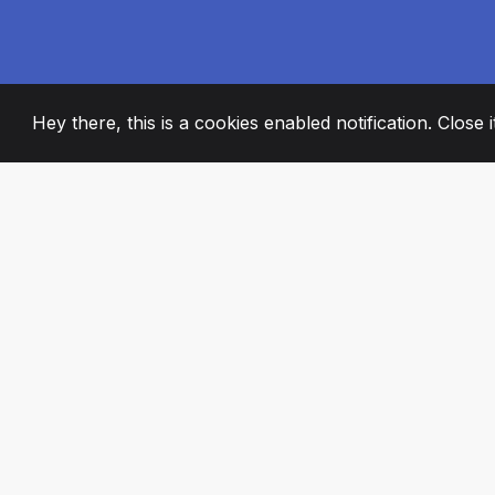
Hey there, this is a cookies enabled notification. Close 
2008
+
ESTABLISHED
PASSIONATE TE