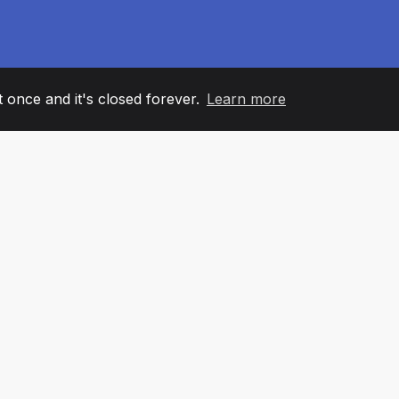
it once and it's closed forever.
Learn more
60
+36
7
AM MEMBERS
COUNTRIES
OFFIC