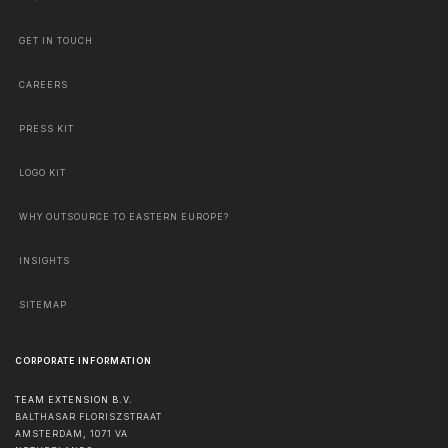
GET IN TOUCH
CAREERS
PRESS KIT
LOGO KIT
WHY OUTSOURCE TO EASTERN EUROPE?
INSIGHTS
SITEMAP
CORPORATE INFORMATION
TEAM EXTENSION B.V.
BALTHASAR FLORISZSTRAAT
AMSTERDAM
,
1071 VA