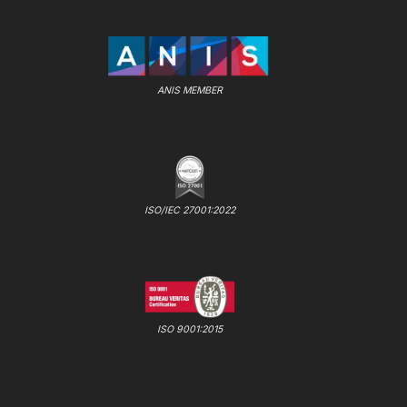
ANIS MEMBER
ISO/IEC 27001:2022
ISO 9001:2015