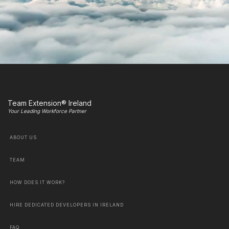
Team Extension® Ireland
Your Leading Workforce Partner
ABOUT US
TEAM
HOW DOES IT WORK?
HIRE DEDICATED DEVELOPERS IN IRELAND
FAQ