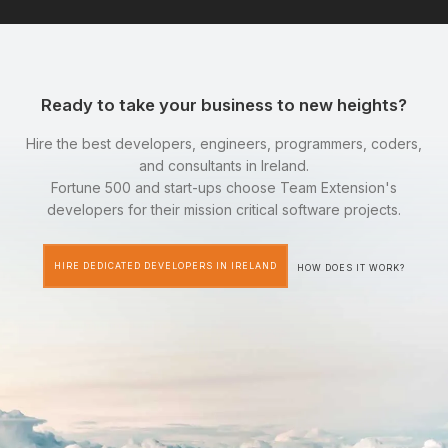
Ready to take your business to new heights?
Hire the best developers, engineers, programmers, coders,
and consultants in Ireland.
Fortune 500 and start-ups choose Team Extension's
developers for their mission critical software projects.
HIRE DEDICATED DEVELOPERS IN IRELAND
HOW DOES IT WORK?