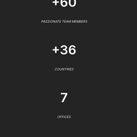
+60
PASSIONATE TEAM MEMBERS
+36
COUNTRIES
7
OFFICES