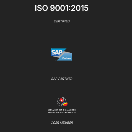
ISO 9001:2015
CERTIFIED
SAP PARTNER
CCER MEMBER