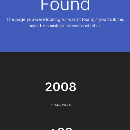
Found
The page you were looking for wasn't found, if you think this
might be a mistake, please contact us.
2008
ESTABLISHED