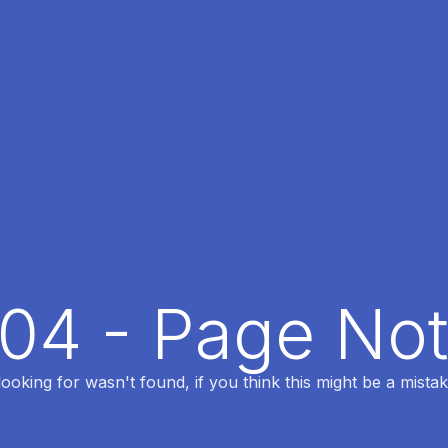
404 - Page No
oking for wasn't found, if you think this might be a mistak