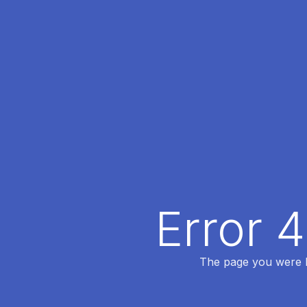
Error 
The page you were lo