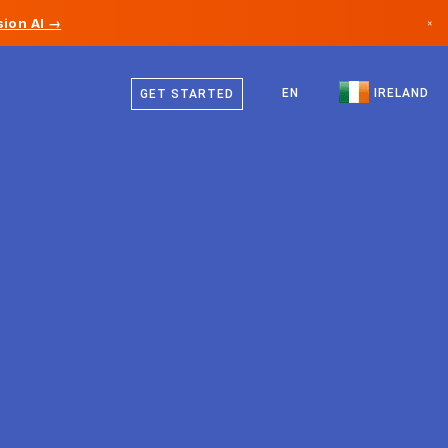
ion AI →
×
English
Canada
EN
IRELAND
GET STARTED
Germany
Liechtenstein
Norway
Japan
Bulgaria
Croatia
Lithuania
Montenegro