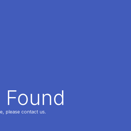
t Found
e, please contact us.