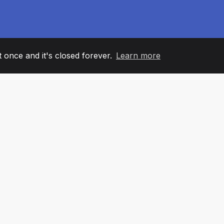
it once and it's closed forever.
Learn more
60
+36
7
AM MEMBERS
COUNTRIES
OFFIC