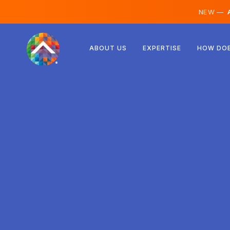
NEW —
A
Austria
ABOUT US
EXPERTISE
HOW DOE
Finland
Iceland
Luxembourg
Sweden
United Kingdom
Albania
Czechia
Hungary
North Macedonia