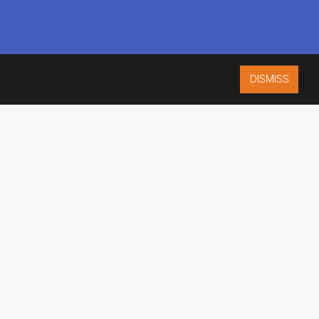
DISMISS
ISO 9001:2015
CERTIFIED
ES