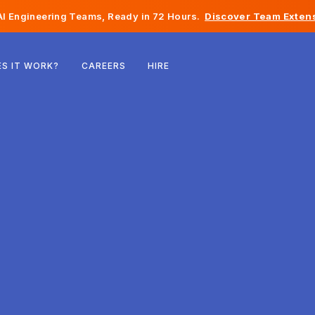
I Engineering Teams, Ready in 72 Hours.
Discover Team Extens
Belgium
S IT WORK?
CAREERS
HIRE
France
Ireland
Netherlands
Switzerland
United States
Bosnia & Herzegovina
Estonia
Latvia
Moldova