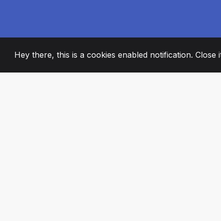
Hey there, this is a cookies enabled notification. Close 
2008
+
ESTABLISHED
PASSIONATE TE