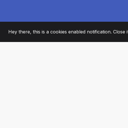
Hey there, this is a cookies enabled notification. Close 
2008
+
ESTABLISHED
PASSIONATE TE