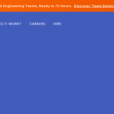
I Engineering Teams, Ready in 72 Hours.
Discover Team Extens
Belgium
S IT WORK?
CAREERS
HIRE
France
Ireland
Netherlands
Switzerland
United States
Bosnia & Herzegovina
Estonia
Latvia
Moldova