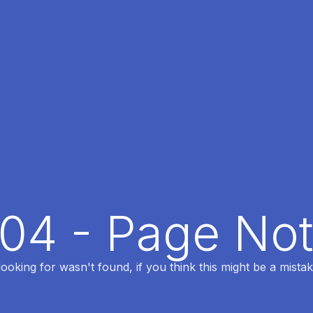
404 - Page No
oking for wasn't found, if you think this might be a mistak