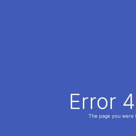
Error 
The page you were lo