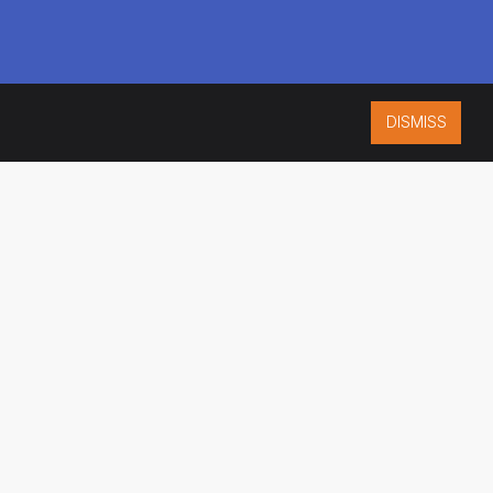
DISMISS
ISO 9001:2015
CERTIFIED
ES