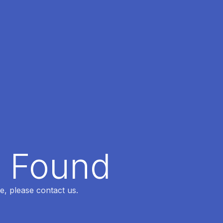
t Found
e, please contact us.