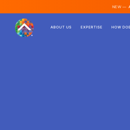
NEW —
A
Austria
ABOUT US
EXPERTISE
HOW DOE
Finland
Iceland
Luxembourg
Sweden
United Kingdom
Albania
Czechia
Hungary
North Macedonia