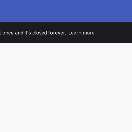
it once and it's closed forever.
Learn more
60
+36
7
AM MEMBERS
COUNTRIES
OFFIC