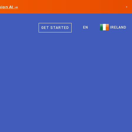
ion AI →
×
English
Canada
EN
IRELAND
GET STARTED
Germany
Liechtenstein
Norway
Japan
Bulgaria
Croatia
Lithuania
Montenegro