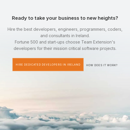
Ready to take your business to new heights?
Hire the best developers, engineers, programmers, coders,
and consultants in Ireland.
Fortune 500 and start-ups choose Team Extension's
developers for their mission critical software projects.
HIRE DEDICATED DEVELOPERS IN IRELAND
HOW DOES IT WORK?