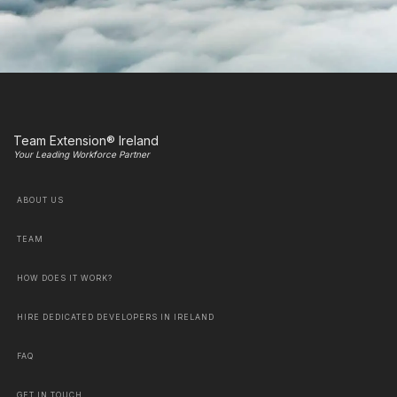
Team Extension® Ireland
Your Leading Workforce Partner
ABOUT US
TEAM
HOW DOES IT WORK?
HIRE DEDICATED DEVELOPERS IN IRELAND
FAQ
GET IN TOUCH