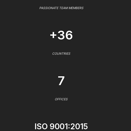
PASSIONATE TEAM MEMBERS
+36
COUNTRIES
7
OFFICES
ISO 9001:2015