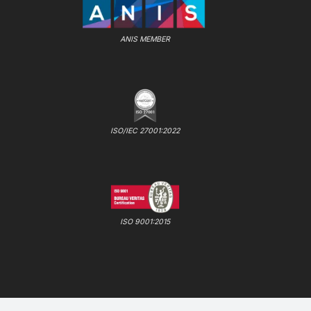
ANIS MEMBER
ISO/IEC 27001:2022
ISO 9001:2015