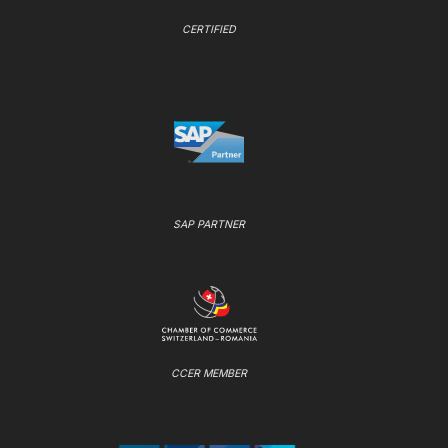
CERTIFIED
SAP PARTNER
CCER MEMBER