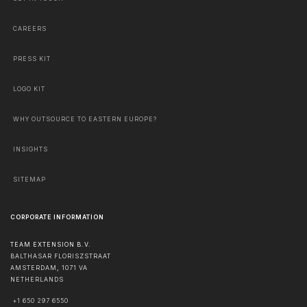
CAREERS
PRESS KIT
LOGO KIT
WHY OUTSOURCE TO EASTERN EUROPE?
INSIGHTS
SITEMAP
CORPORATE INFORMATION
TEAM EXTENSION B.V.
BALTHASAR FLORISZSTRAAT
AMSTERDAM
,
1071 VA
NETHERLANDS
+1 650 297 6550