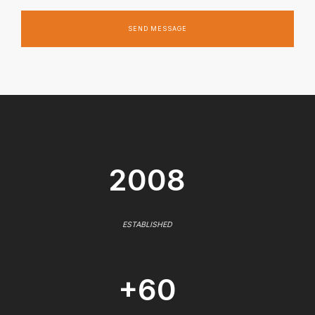
SEND MESSAGE
2008
ESTABLISHED
+60