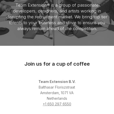
Team Extension® is a group of passionate
developers, designers, and artists working in
disrupting the recruitment market. We bring top tier
talents to your business and strive to ensure you
always remain ahead of the competition.
Join us for a cup of coffee
Team Extension B.V.
Balthasar Floriszstraat
Amsterdam, 1071 VA
Netherlands
+1 650 297 6550