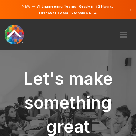
NEW —
AI Engineering Teams, Ready in 72 Hours.
×
Discover Team Extension AI →
English
ABOUT US
EXPERTISE
HOW DOES IT WORK?
Let's make
CAREERS
HIRE
something
IRELAND
EN
great
GET STARTED