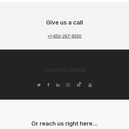
Give us a call
+1-650-297-6550
Connect online
Or reach us right here…