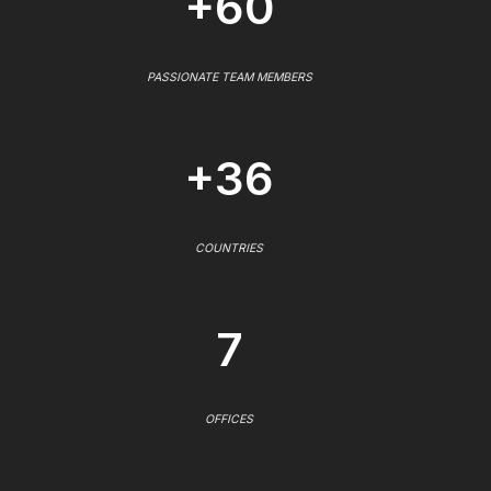
+60
PASSIONATE TEAM MEMBERS
+36
COUNTRIES
7
OFFICES