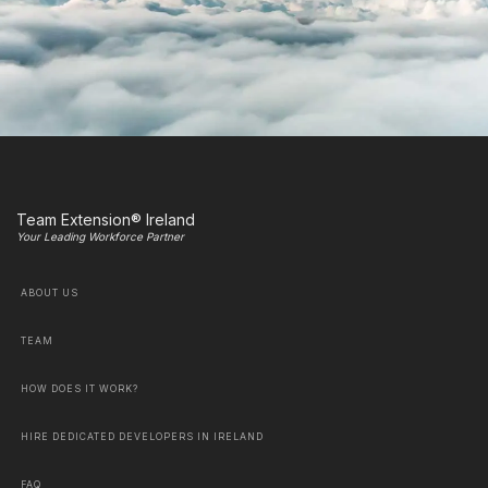
Team Extension® Ireland
Your Leading Workforce Partner
ABOUT US
TEAM
HOW DOES IT WORK?
HIRE DEDICATED DEVELOPERS IN IRELAND
FAQ