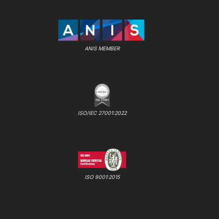
ANIS MEMBER
ISO/IEC 27001:2022
ISO 9001:2015