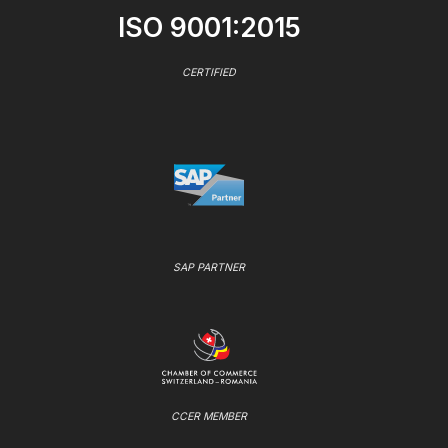
ISO 9001:2015
CERTIFIED
SAP PARTNER
CCER MEMBER