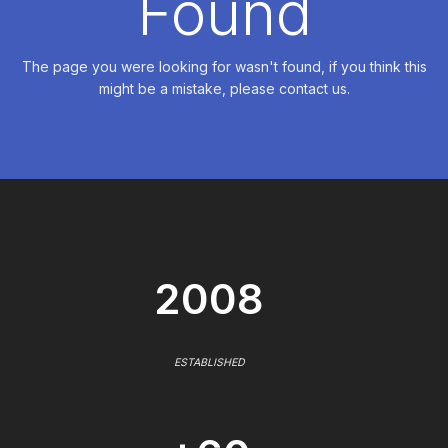
Found
The page you were looking for wasn't found, if you think this
might be a mistake, please contact us.
2008
ESTABLISHED