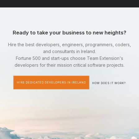
Ready to take your business to new heights?
Hire the best developers, engineers, programmers, coders,
and consultants in Ireland.
Fortune 500 and start-ups choose Team Extension's
developers for their mission critical software projects.
HIRE DEDICATED DEVELOPERS IN IRELAND
HOW DOES IT WORK?