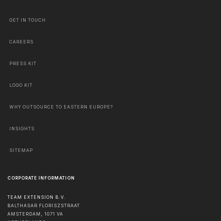
GET IN TOUCH
CAREERS
PRESS KIT
LOGO KIT
WHY OUTSOURCE TO EASTERN EUROPE?
INSIGHTS
SITEMAP
CORPORATE INFORMATION
TEAM EXTENSION B.V.
BALTHASAR FLORISZSTRAAT
AMSTERDAM
,
1071 VA