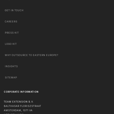
GET IN TOUCH
CAREERS
PRESS KIT
LOGO KIT
WHY OUTSOURCE TO EASTERN EUROPE?
INSIGHTS
SITEMAP
CORPORATE INFORMATION
TEAM EXTENSION B.V.
BALTHASAR FLORISZSTRAAT
AMSTERDAM
,
1071 VA