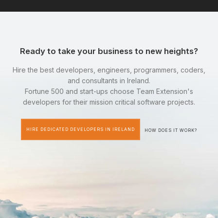
Ready to take your business to new heights?
Hire the best developers, engineers, programmers, coders,
and consultants in Ireland.
Fortune 500 and start-ups choose Team Extension's
developers for their mission critical software projects.
HIRE DEDICATED DEVELOPERS IN IRELAND
HOW DOES IT WORK?