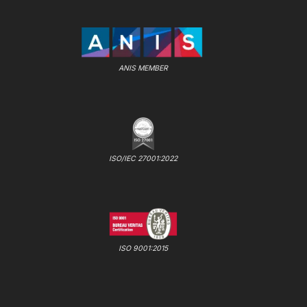
ANIS MEMBER
ISO/IEC 27001:2022
ISO 9001:2015