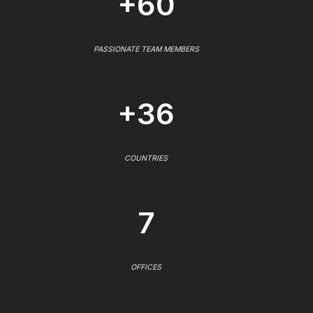
+60
PASSIONATE TEAM MEMBERS
+36
COUNTRIES
7
OFFICES