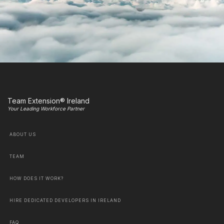
Team Extension® Ireland
Your Leading Workforce Partner
ABOUT US
TEAM
HOW DOES IT WORK?
HIRE DEDICATED DEVELOPERS IN IRELAND
FAQ