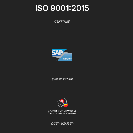
ISO 9001:2015
CERTIFIED
SAP PARTNER
CCER MEMBER