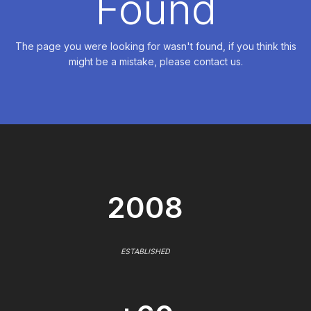
Found
The page you were looking for wasn't found, if you think this
might be a mistake, please contact us.
2008
ESTABLISHED