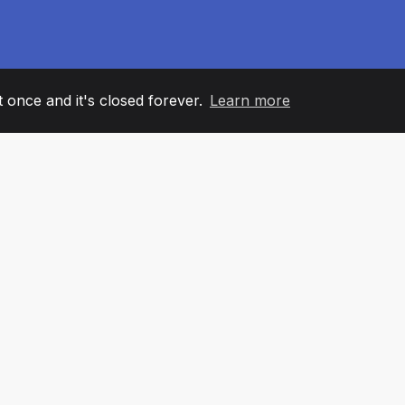
it once and it's closed forever.
Learn more
60
+36
7
AM MEMBERS
COUNTRIES
OFFIC