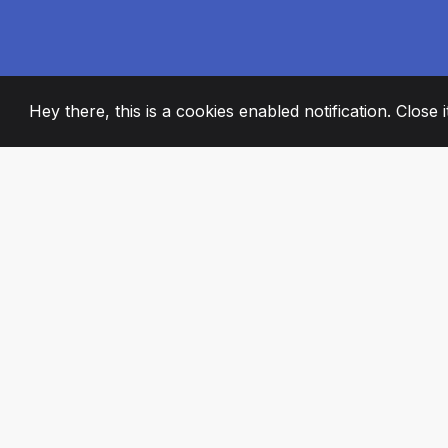
Hey there, this is a cookies enabled notification. Close 
2008
+
ESTABLISHED
PASSIONATE TE