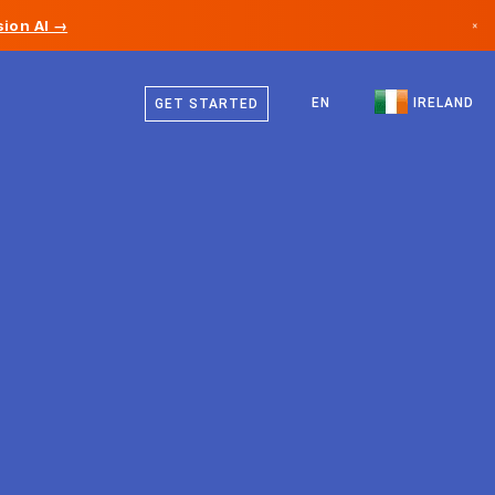
ion AI →
×
English
Canada
EN
IRELAND
GET STARTED
Germany
Liechtenstein
Norway
Japan
Bulgaria
Croatia
Lithuania
Montenegro