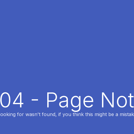
404 - Page No
oking for wasn't found, if you think this might be a mistak