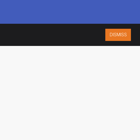
DISMISS
ISO 9001:2015
CERTIFIED
ES