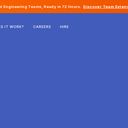
I Engineering Teams, Ready in 72 Hours.
Discover Team Extens
Belgium
S IT WORK?
CAREERS
HIRE
France
Ireland
Netherlands
Switzerland
United States
Bosnia & Herzegovina
Estonia
Latvia
Moldova