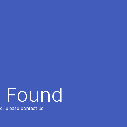
t Found
e, please contact us.