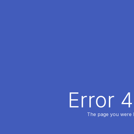
Error 
The page you were lo