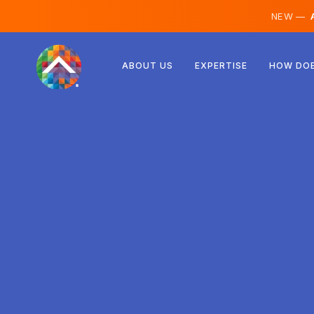
NEW —
A
Austria
ABOUT US
EXPERTISE
HOW DOE
Finland
Iceland
Luxembourg
Sweden
United Kingdom
Albania
Czechia
Hungary
North Macedonia