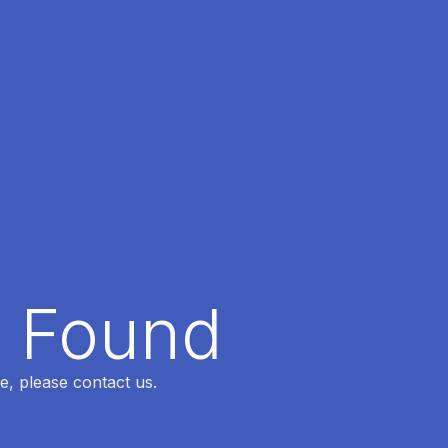
t Found
e, please contact us.