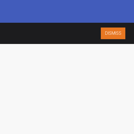
DISMISS
ISO 9001:2015
CERTIFIED
ES