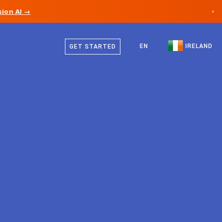
ion AI →
×
English
Canada
EN
IRELAND
GET STARTED
Germany
Liechtenstein
Norway
Japan
Bulgaria
Croatia
Lithuania
Montenegro