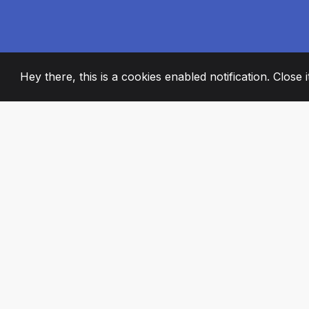
Hey there, this is a cookies enabled notification. Close 
2008
+
ESTABLISHED
PASSIONATE TE