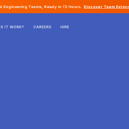
I Engineering Teams, Ready in 72 Hours.
Discover Team Extens
Belgium
S IT WORK?
CAREERS
HIRE
France
Ireland
Netherlands
Switzerland
United States
Bosnia & Herzegovina
Estonia
Latvia
Moldova