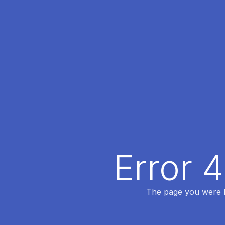
Error 
The page you were lo