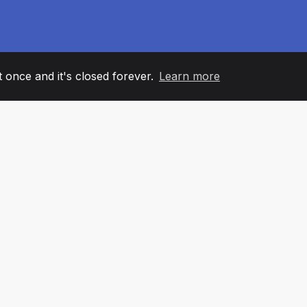
it once and it's closed forever.
Learn more
60
+36
7
AM MEMBERS
COUNTRIES
OFFIC