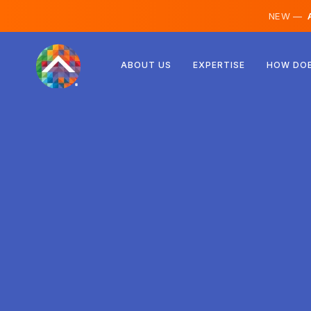
NEW —
A
Austria
ABOUT US
EXPERTISE
HOW DOE
Finland
Iceland
Luxembourg
Sweden
United Kingdom
Albania
Czechia
Hungary
North Macedonia