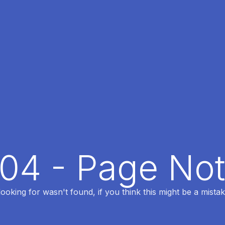
404 - Page No
oking for wasn't found, if you think this might be a mistak