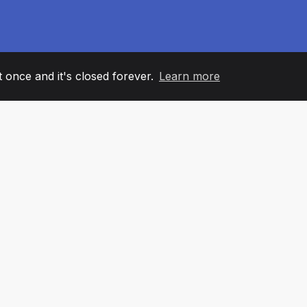
it once and it's closed forever.
Learn more
60
+36
7
AM MEMBERS
COUNTRIES
OFFIC