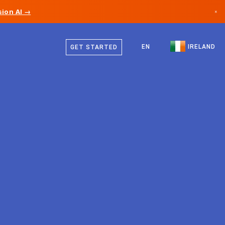
ion AI →
×
English
Canada
EN
IRELAND
GET STARTED
Germany
Liechtenstein
Norway
Japan
Bulgaria
Croatia
Lithuania
Montenegro