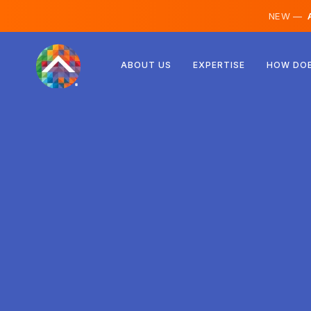
NEW —
A
Austria
ABOUT US
EXPERTISE
HOW DOE
Finland
Iceland
Luxembourg
Sweden
United Kingdom
Albania
Czechia
Hungary
North Macedonia