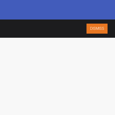
DISMISS
ISO 9001:2015
CERTIFIED
ES