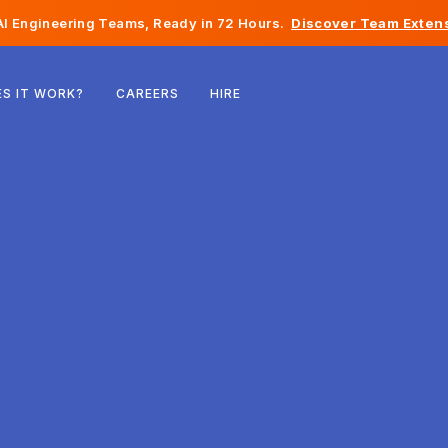
I Engineering Teams, Ready in 72 Hours.
Discover Team Extens
Belgium
S IT WORK?
CAREERS
HIRE
France
Ireland
Netherlands
Switzerland
United States
Bosnia & Herzegovina
Estonia
Latvia
Moldova