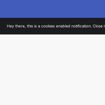
Hey there, this is a cookies enabled notification. Close 
2008
+
ESTABLISHED
PASSIONATE TE