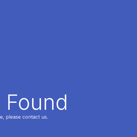
t Found
e, please contact us.