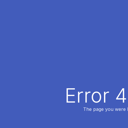
Error 
The page you were lo