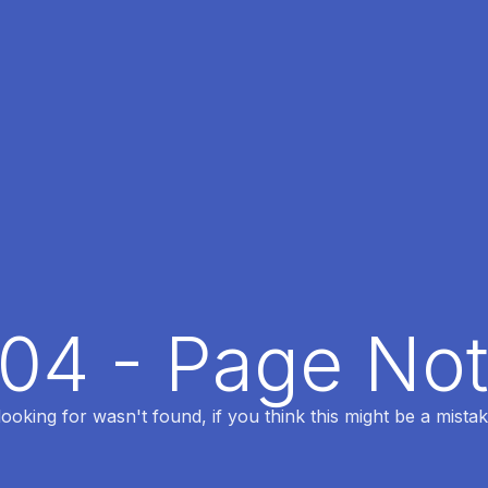
404 - Page No
oking for wasn't found, if you think this might be a mistak