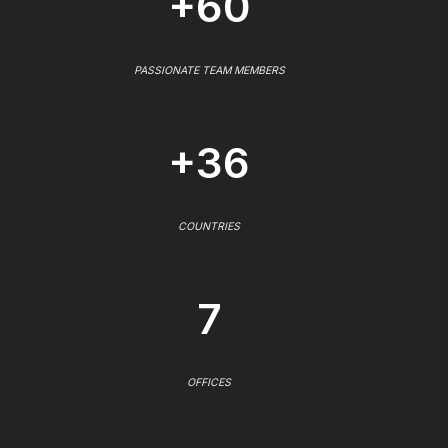
+60
PASSIONATE TEAM MEMBERS
+36
COUNTRIES
7
OFFICES