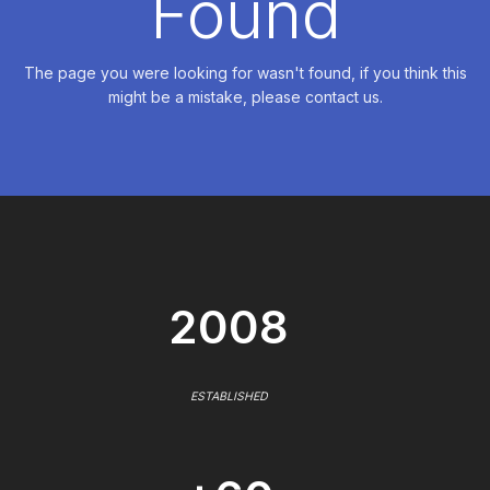
Found
The page you were looking for wasn't found, if you think this
might be a mistake, please contact us.
2008
ESTABLISHED