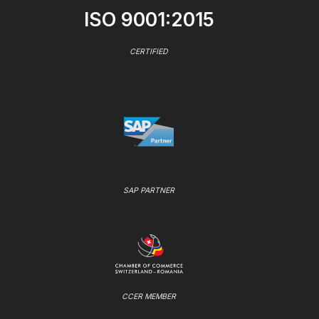
ISO 9001:2015
CERTIFIED
SAP PARTNER
CCER MEMBER