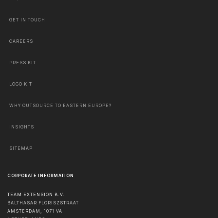
GET IN TOUCH
CAREERS
PRESS KIT
LOGO KIT
WHY OUTSOURCE TO EASTERN EUROPE?
INSIGHTS
SITEMAP
CORPORATE INFORMATION
TEAM EXTENSION B.V.
BALTHASAR FLORISZSTRAAT
AMSTERDAM
,
1071 VA