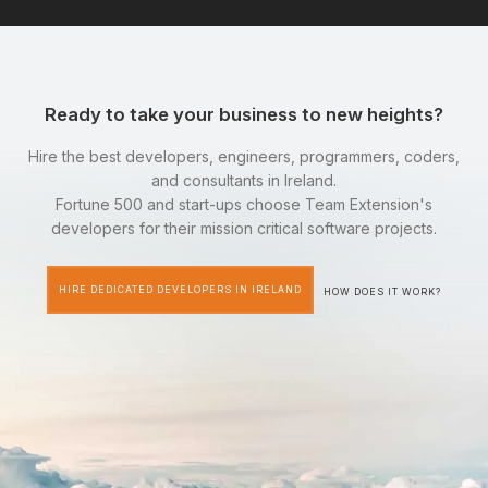
Ready to take your business to new heights?
Hire the best developers, engineers, programmers, coders,
and consultants in Ireland.
Fortune 500 and start-ups choose Team Extension's
developers for their mission critical software projects.
HIRE DEDICATED DEVELOPERS IN IRELAND
HOW DOES IT WORK?