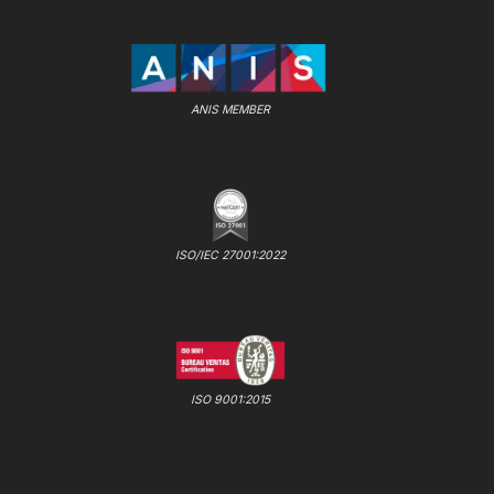
ANIS MEMBER
ISO/IEC 27001:2022
ISO 9001:2015