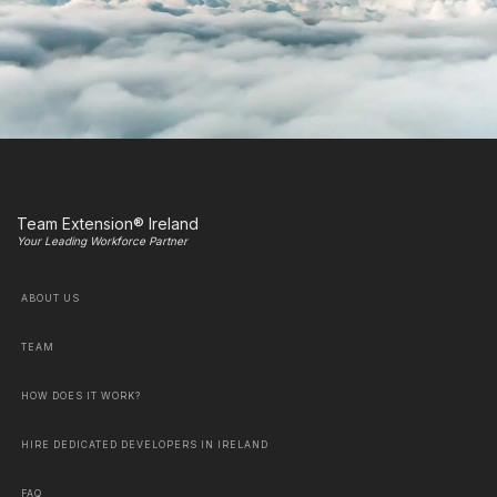
Team Extension® Ireland
Your Leading Workforce Partner
ABOUT US
TEAM
HOW DOES IT WORK?
HIRE DEDICATED DEVELOPERS IN IRELAND
FAQ