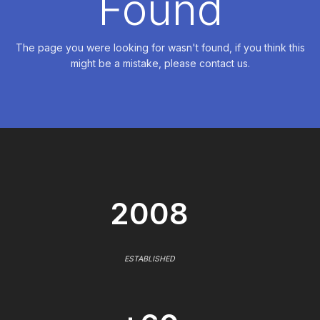
Found
The page you were looking for wasn't found, if you think this
might be a mistake, please contact us.
2008
ESTABLISHED