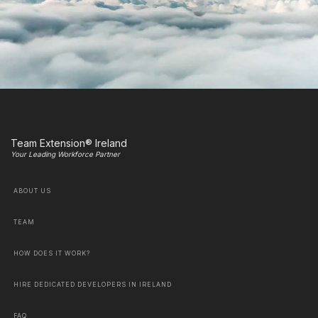
Team Extension® Ireland
Your Leading Workforce Partner
ABOUT US
TEAM
HOW DOES IT WORK?
HIRE DEDICATED DEVELOPERS IN IRELAND
FAQ