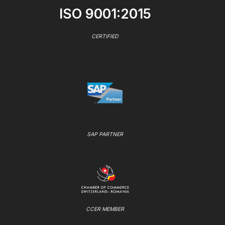
ISO 9001:2015
CERTIFIED
SAP PARTNER
CCER MEMBER