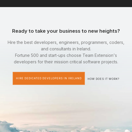
Ready to take your business to new heights?
Hire the best developers, engineers, programmers, coders,
and consultants in Ireland.
Fortune 500 and start-ups choose Team Extension's
developers for their mission critical software projects.
HIRE DEDICATED DEVELOPERS IN IRELAND
HOW DOES IT WORK?