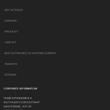
GET IN TOUCH
CAREERS
PRESS KIT
LOGO KIT
WHY OUTSOURCE TO EASTERN EUROPE?
INSIGHTS
SITEMAP
CORPORATE INFORMATION
TEAM EXTENSION B.V.
BALTHASAR FLORISZSTRAAT
AMSTERDAM
,
1071 VA