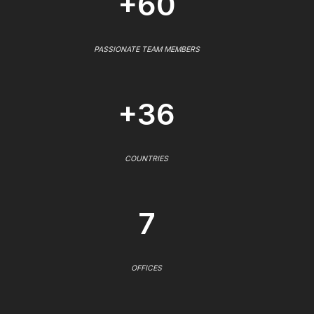
+60
PASSIONATE TEAM MEMBERS
+36
COUNTRIES
7
OFFICES