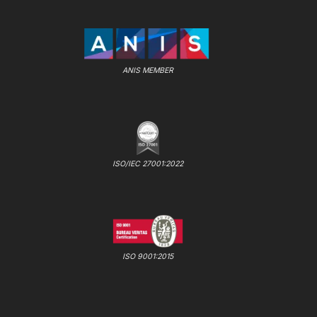
ANIS MEMBER
ISO/IEC 27001:2022
ISO 9001:2015