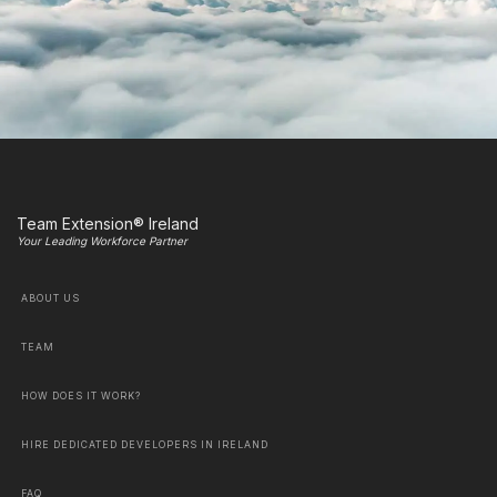
Team Extension® Ireland
Your Leading Workforce Partner
ABOUT US
TEAM
HOW DOES IT WORK?
HIRE DEDICATED DEVELOPERS IN IRELAND
FAQ