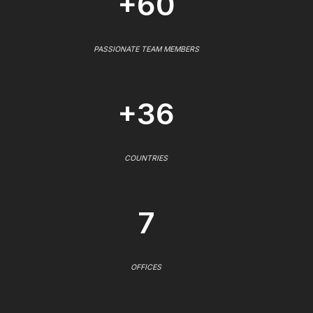
+60
PASSIONATE TEAM MEMBERS
+36
COUNTRIES
7
OFFICES