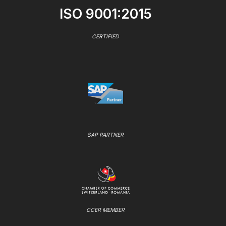
ISO 9001:2015
CERTIFIED
SAP PARTNER
CCER MEMBER