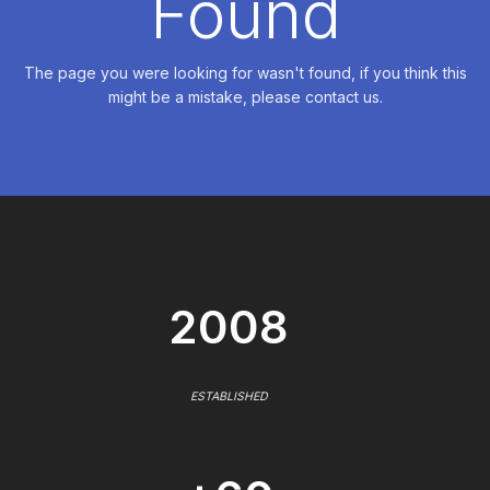
Found
The page you were looking for wasn't found, if you think this
might be a mistake, please contact us.
2008
ESTABLISHED