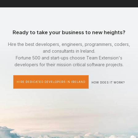
Ready to take your business to new heights?
Hire the best developers, engineers, programmers, coders,
and consultants in Ireland.
Fortune 500 and start-ups choose Team Extension's
developers for their mission critical software projects.
HIRE DEDICATED DEVELOPERS IN IRELAND
HOW DOES IT WORK?