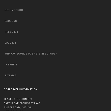
GET IN TOUCH
CAREERS
PRESS KIT
LOGO KIT
WHY OUTSOURCE TO EASTERN EUROPE?
INSIGHTS
SITEMAP
CORPORATE INFORMATION
TEAM EXTENSION B.V.
BALTHASAR FLORISZSTRAAT
AMSTERDAM
,
1071 VA