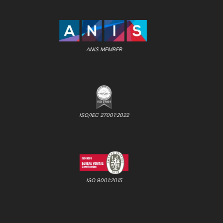
ANIS MEMBER
ISO/IEC 27001:2022
ISO 9001:2015