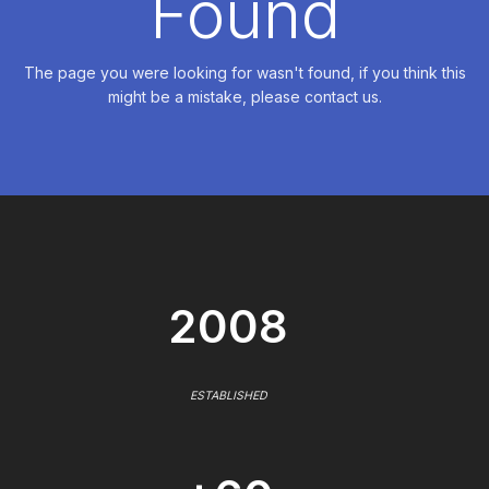
Found
The page you were looking for wasn't found, if you think this
might be a mistake, please contact us.
2008
ESTABLISHED