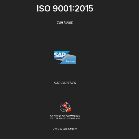
ISO 9001:2015
CERTIFIED
SAP PARTNER
CCER MEMBER