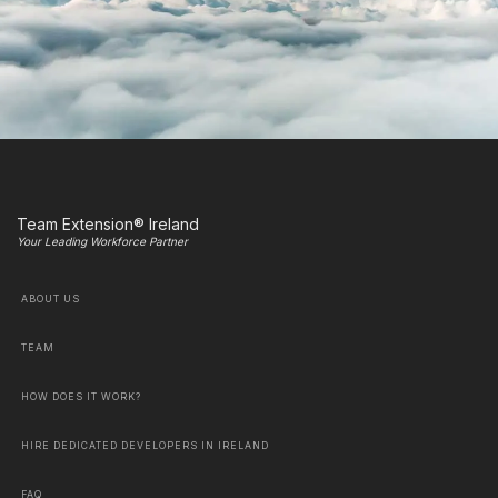
Team Extension® Ireland
Your Leading Workforce Partner
ABOUT US
TEAM
HOW DOES IT WORK?
HIRE DEDICATED DEVELOPERS IN IRELAND
FAQ