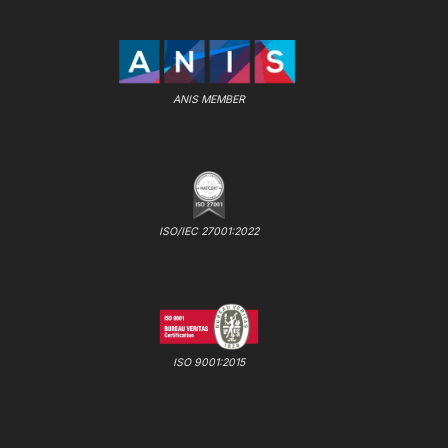
ANIS MEMBER
ISO/IEC 27001:2022
ISO 9001:2015