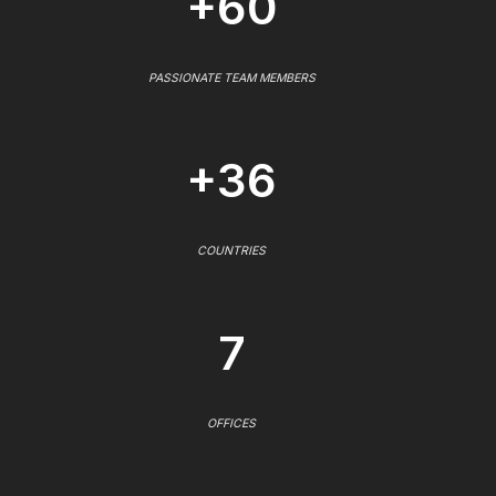
+60
PASSIONATE TEAM MEMBERS
+36
COUNTRIES
7
OFFICES