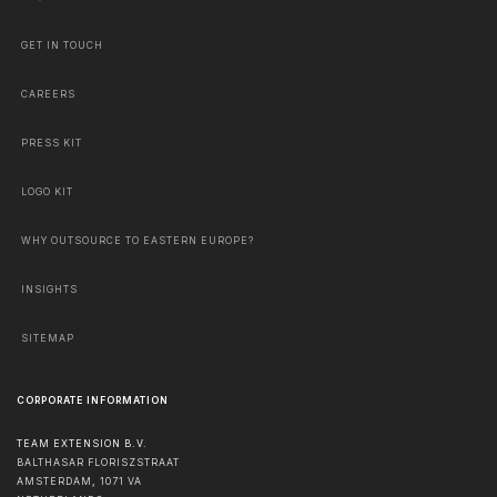
GET IN TOUCH
CAREERS
PRESS KIT
LOGO KIT
WHY OUTSOURCE TO EASTERN EUROPE?
INSIGHTS
SITEMAP
CORPORATE INFORMATION
TEAM EXTENSION B.V.
BALTHASAR FLORISZSTRAAT
AMSTERDAM
,
1071 VA