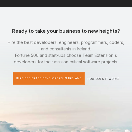
Ready to take your business to new heights?
Hire the best developers, engineers, programmers, coders,
and consultants in Ireland.
Fortune 500 and start-ups choose Team Extension's
developers for their mission critical software projects.
HIRE DEDICATED DEVELOPERS IN IRELAND
HOW DOES IT WORK?