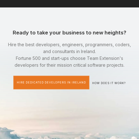
Ready to take your business to new heights?
Hire the best developers, engineers, programmers, coders,
and consultants in Ireland.
Fortune 500 and start-ups choose Team Extension's
developers for their mission critical software projects.
HIRE DEDICATED DEVELOPERS IN IRELAND
HOW DOES IT WORK?