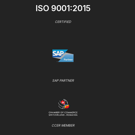
ISO 9001:2015
CERTIFIED
SAP PARTNER
CCER MEMBER