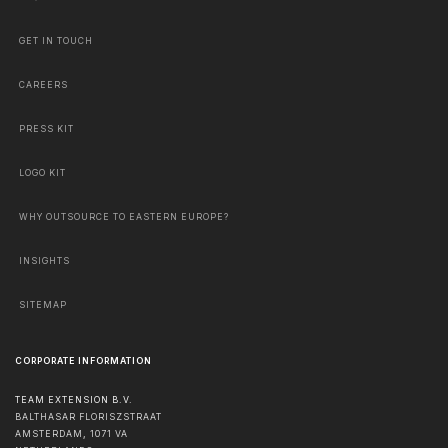
GET IN TOUCH
CAREERS
PRESS KIT
LOGO KIT
WHY OUTSOURCE TO EASTERN EUROPE?
INSIGHTS
SITEMAP
CORPORATE INFORMATION
TEAM EXTENSION B.V.
BALTHASAR FLORISZSTRAAT
AMSTERDAM
,
1071 VA