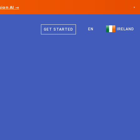
ion AI →
×
English
Canada
EN
IRELAND
GET STARTED
Germany
Liechtenstein
Norway
Japan
Bulgaria
Croatia
Lithuania
Montenegro