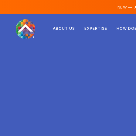
NEW —
A
Austria
ABOUT US
EXPERTISE
HOW DOE
Finland
Iceland
Luxembourg
Sweden
United Kingdom
Albania
Czechia
Hungary
North Macedonia