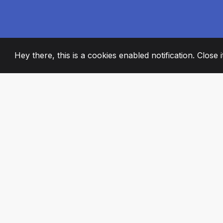
Hey there, this is a cookies enabled notification. Close 
2008
+
ESTABLISHED
PASSIONATE TE