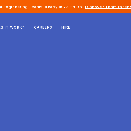
I Engineering Teams, Ready in 72 Hours.
Discover Team Extens
Belgium
S IT WORK?
CAREERS
HIRE
France
Ireland
Netherlands
Switzerland
United States
Bosnia & Herzegovina
Estonia
Latvia
Moldova