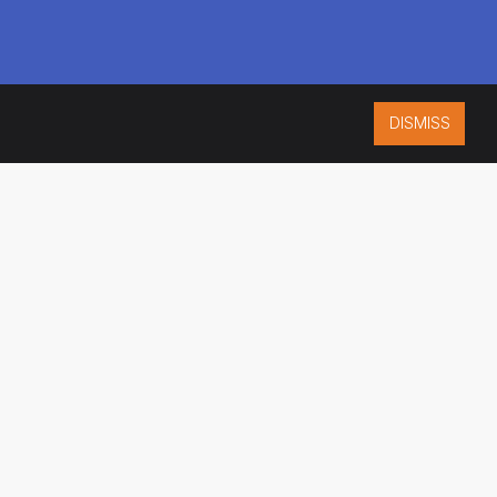
DISMISS
ISO 9001:2015
CERTIFIED
ES