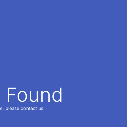
t Found
e, please contact us.