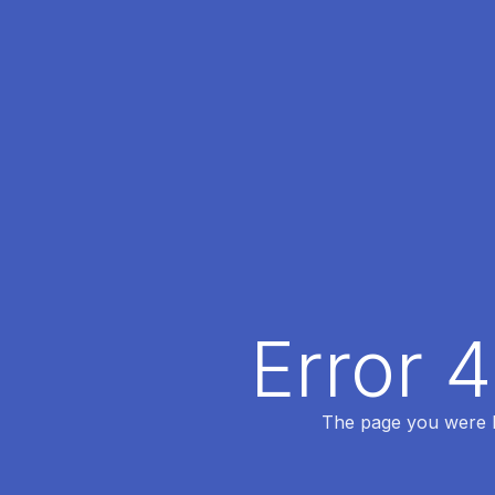
Error 
The page you were lo