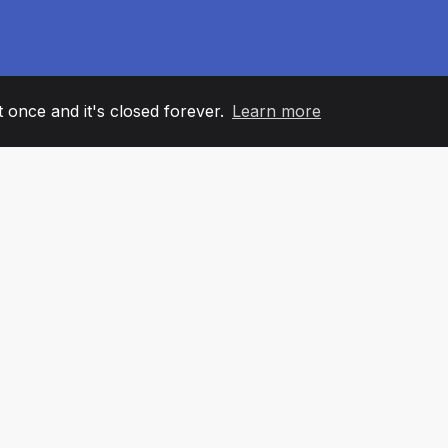
it once and it's closed forever.
Learn more
60
+36
7
AM MEMBERS
COUNTRIES
OFFIC