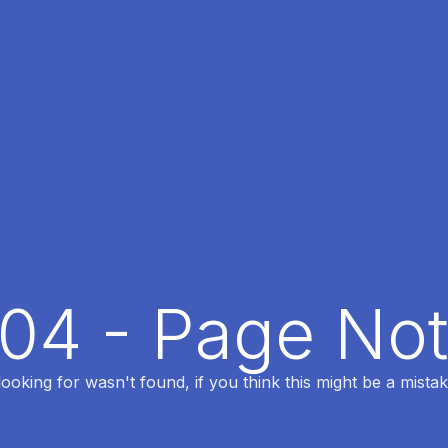
404 - Page No
oking for wasn't found, if you think this might be a mistak