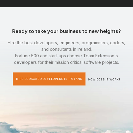
Ready to take your business to new heights?
Hire the best developers, engineers, programmers, coders,
and consultants in Ireland.
Fortune 500 and start-ups choose Team Extension's
developers for their mission critical software projects.
HIRE DEDICATED DEVELOPERS IN IRELAND
HOW DOES IT WORK?