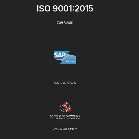
ISO 9001:2015
CERTIFIED
SAP PARTNER
CCER MEMBER