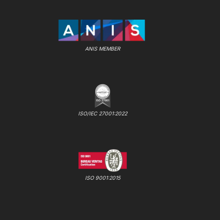
ANIS MEMBER
ISO/IEC 27001:2022
ISO 9001:2015