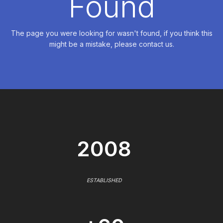
Found
The page you were looking for wasn't found, if you think this
might be a mistake, please contact us.
2008
ESTABLISHED