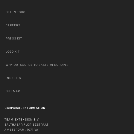
GET IN TOUCH
CAREERS
PRESS KIT
LOGO KIT
WHY OUTSOURCE TO EASTERN EUROPE?
INSIGHTS
SITEMAP
CORPORATE INFORMATION
TEAM EXTENSION B.V.
BALTHASAR FLORISZSTRAAT
AMSTERDAM
,
1071 VA