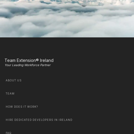
Team Extension® Ireland
Your Leading Workforce Partner
ABOUT US
TEAM
HOW DOES IT WORK?
HIRE DEDICATED DEVELOPERS IN IRELAND
FAQ