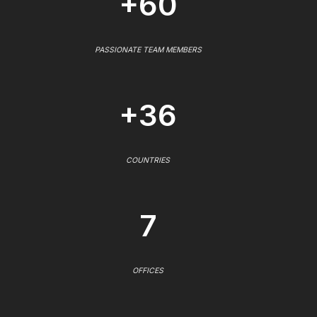
+60
PASSIONATE TEAM MEMBERS
+36
COUNTRIES
7
OFFICES