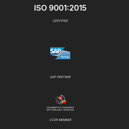
ISO 9001:2015
CERTIFIED
SAP PARTNER
CCER MEMBER