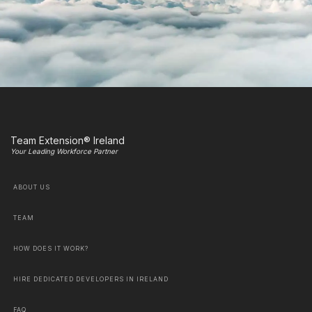
Team Extension® Ireland
Your Leading Workforce Partner
ABOUT US
TEAM
HOW DOES IT WORK?
HIRE DEDICATED DEVELOPERS IN IRELAND
FAQ