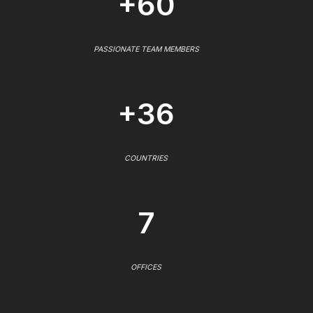
+60
PASSIONATE TEAM MEMBERS
+36
COUNTRIES
7
OFFICES