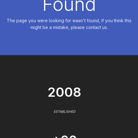
Found
The page you were looking for wasn't found, if you think this
might be a mistake, please contact us.
2008
ESTABLISHED