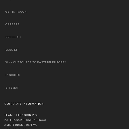
GET IN TOUCH
CAREERS
PRESS KIT
LOGO KIT
WHY OUTSOURCE TO EASTERN EUROPE?
INSIGHTS
SITEMAP
CORPORATE INFORMATION
TEAM EXTENSION B.V.
BALTHASAR FLORISZSTRAAT
AMSTERDAM
,
1071 VA