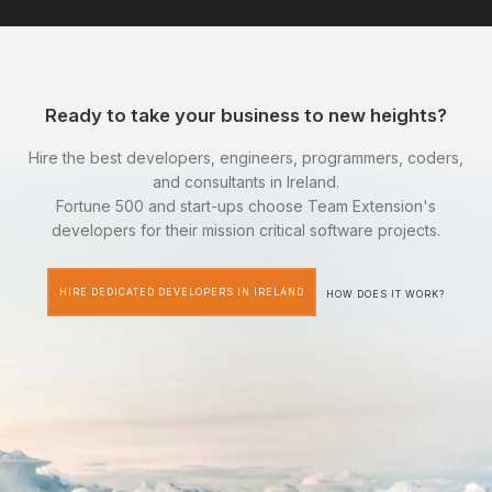
Ready to take your business to new heights?
Hire the best developers, engineers, programmers, coders,
and consultants in Ireland.
Fortune 500 and start-ups choose Team Extension's
developers for their mission critical software projects.
HIRE DEDICATED DEVELOPERS IN IRELAND
HOW DOES IT WORK?