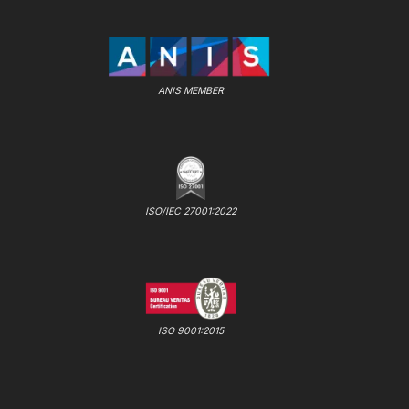
ANIS MEMBER
ISO/IEC 27001:2022
ISO 9001:2015