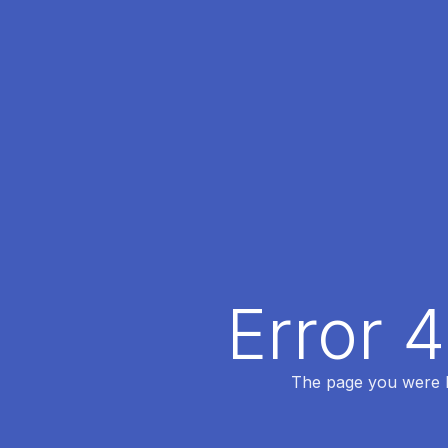
Error 
The page you were lo