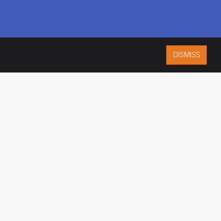
DISMISS
ISO 9001:2015
CERTIFIED
ES