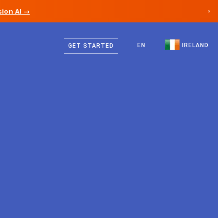
ion AI →
×
English
Canada
EN
IRELAND
GET STARTED
Germany
Liechtenstein
Norway
Japan
Bulgaria
Croatia
Lithuania
Montenegro