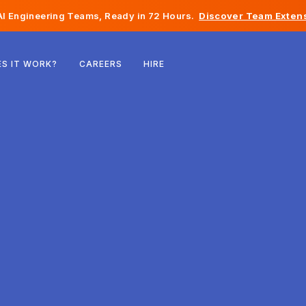
I Engineering Teams, Ready in 72 Hours.
Discover Team Extens
Belgium
S IT WORK?
CAREERS
HIRE
France
Ireland
Netherlands
Switzerland
United States
Bosnia & Herzegovina
Estonia
Latvia
Moldova