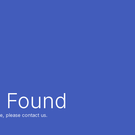
t Found
e, please contact us.