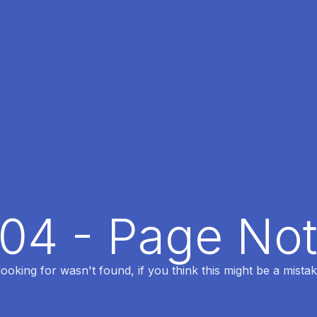
404 - Page No
oking for wasn't found, if you think this might be a mistak