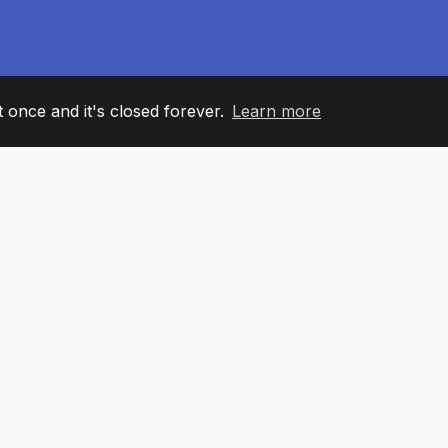
it once and it's closed forever.
Learn more
60
+36
7
AM MEMBERS
COUNTRIES
OFFIC