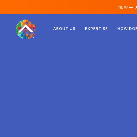
NEW —
A
Austria
ABOUT US
EXPERTISE
HOW DOE
Finland
Iceland
Luxembourg
Sweden
United Kingdom
Albania
Czechia
Hungary
North Macedonia