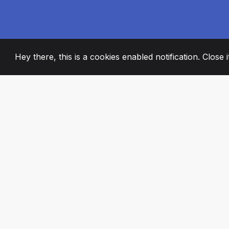
Hey there, this is a cookies enabled notification. Close 
2008
+
ESTABLISHED
PASSIONATE TE