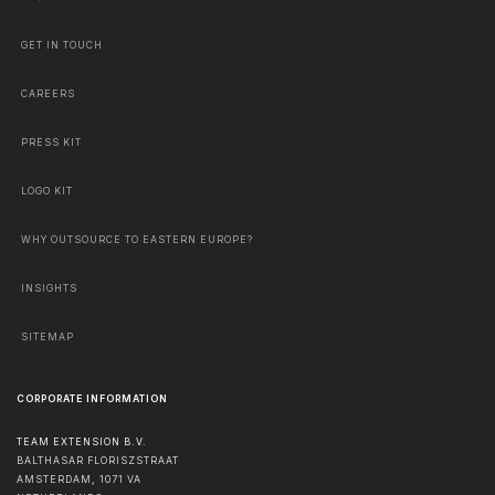
GET IN TOUCH
CAREERS
PRESS KIT
LOGO KIT
WHY OUTSOURCE TO EASTERN EUROPE?
INSIGHTS
SITEMAP
CORPORATE INFORMATION
TEAM EXTENSION B.V.
BALTHASAR FLORISZSTRAAT
AMSTERDAM
,
1071 VA