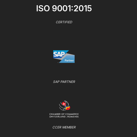
ISO 9001:2015
CERTIFIED
SAP PARTNER
CCER MEMBER