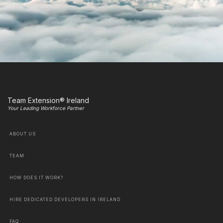
Team Extension® Ireland
Your Leading Workforce Partner
ABOUT US
TEAM
HOW DOES IT WORK?
HIRE DEDICATED DEVELOPERS IN IRELAND
FAQ