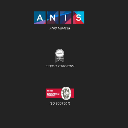
ANIS MEMBER
ISO/IEC 27001:2022
ISO 9001:2015