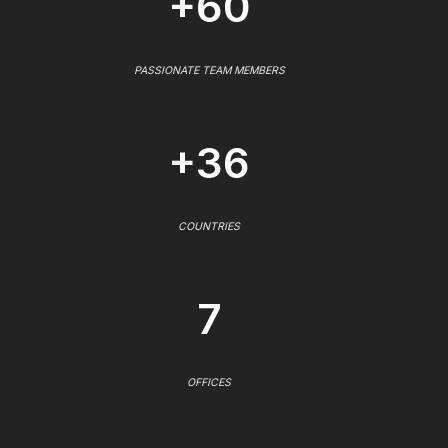
+60
PASSIONATE TEAM MEMBERS
+36
COUNTRIES
7
OFFICES