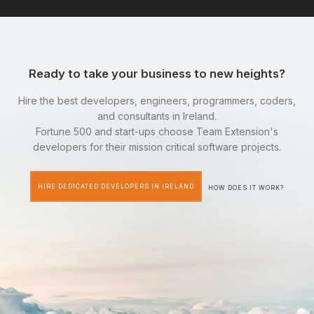
Ready to take your business to new heights?
Hire the best developers, engineers, programmers, coders,
and consultants in Ireland.
Fortune 500 and start-ups choose Team Extension's
developers for their mission critical software projects.
HIRE DEDICATED DEVELOPERS IN IRELAND
HOW DOES IT WORK?