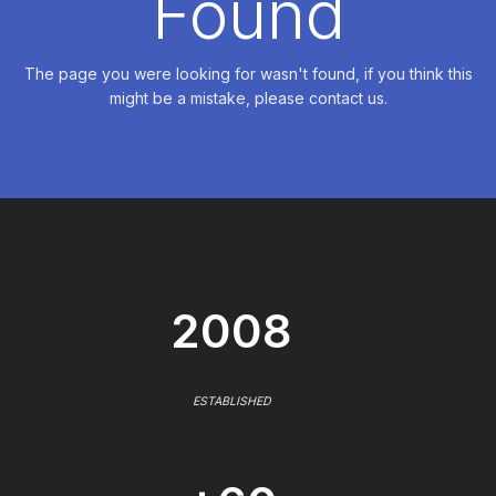
Found
The page you were looking for wasn't found, if you think this
might be a mistake, please contact us.
2008
ESTABLISHED