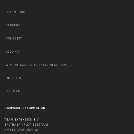
GET IN TOUCH
CAREERS
PRESS KIT
LOGO KIT
WHY OUTSOURCE TO EASTERN EUROPE?
INSIGHTS
SITEMAP
CORPORATE INFORMATION
TEAM EXTENSION B.V.
BALTHASAR FLORISZSTRAAT
AMSTERDAM
,
1071 VA