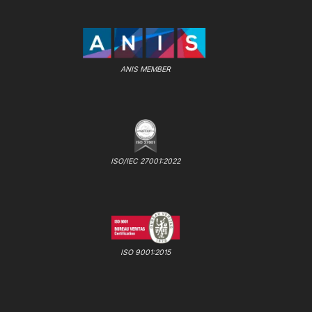
ANIS MEMBER
ISO/IEC 27001:2022
ISO 9001:2015