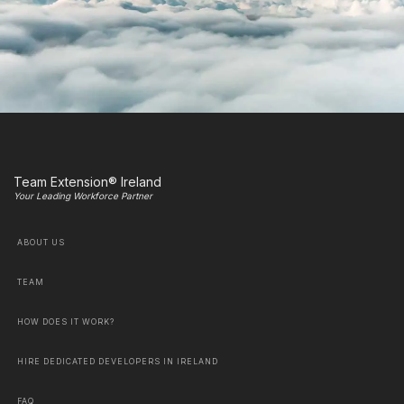
Team Extension® Ireland
Your Leading Workforce Partner
ABOUT US
TEAM
HOW DOES IT WORK?
HIRE DEDICATED DEVELOPERS IN IRELAND
FAQ