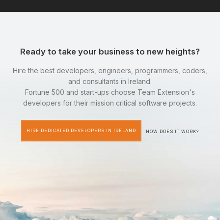
Ready to take your business to new heights?
Hire the best developers, engineers, programmers, coders,
and consultants in Ireland.
Fortune 500 and start-ups choose Team Extension's
developers for their mission critical software projects.
HIRE DEDICATED DEVELOPERS IN IRELAND
HOW DOES IT WORK?