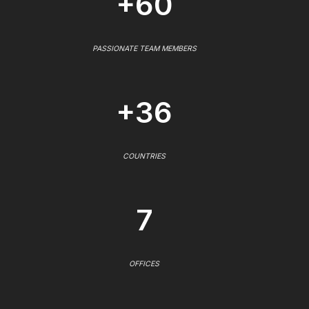
+60
PASSIONATE TEAM MEMBERS
+36
COUNTRIES
7
OFFICES