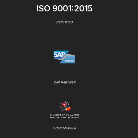
ISO 9001:2015
CERTIFIED
SAP PARTNER
CCER MEMBER