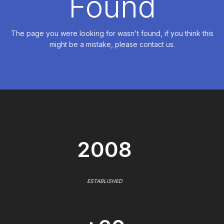
Found
The page you were looking for wasn't found, if you think this
might be a mistake, please contact us.
2008
ESTABLISHED