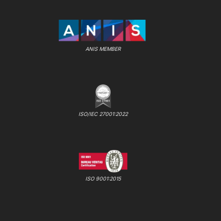
ANIS MEMBER
ISO/IEC 27001:2022
ISO 9001:2015