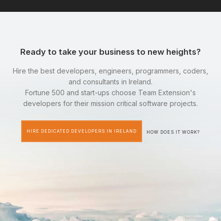
Ready to take your business to new heights?
Hire the best developers, engineers, programmers, coders,
and consultants in Ireland.
Fortune 500 and start-ups choose Team Extension's
developers for their mission critical software projects.
HIRE DEDICATED DEVELOPERS IN IRELAND
HOW DOES IT WORK?