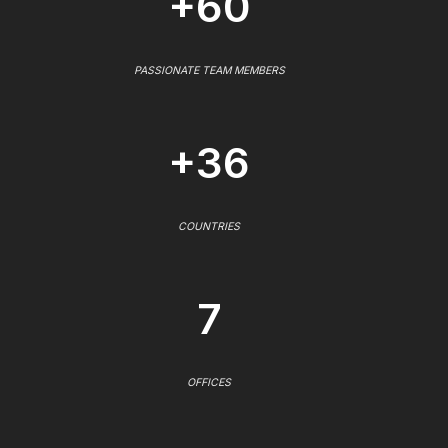
+60
PASSIONATE TEAM MEMBERS
+36
COUNTRIES
7
OFFICES