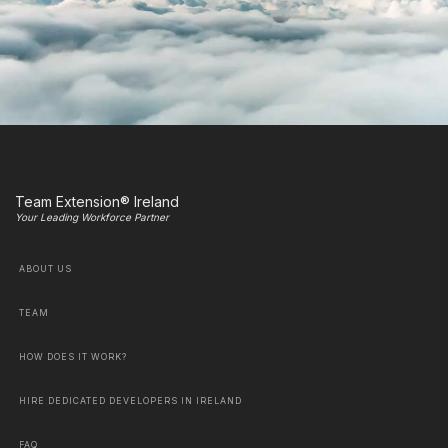
Team Extension® Ireland
Your Leading Workforce Partner
ABOUT US
TEAM
HOW DOES IT WORK?
HIRE DEDICATED DEVELOPERS IN IRELAND
FAQ