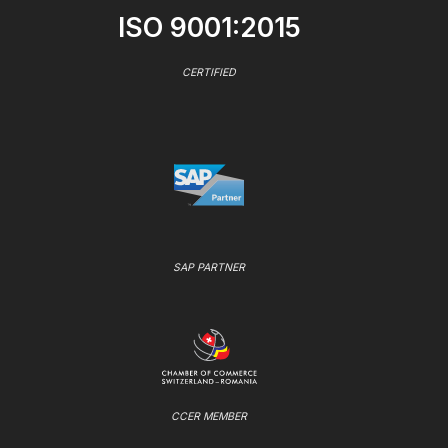
ISO 9001:2015
CERTIFIED
SAP PARTNER
CCER MEMBER