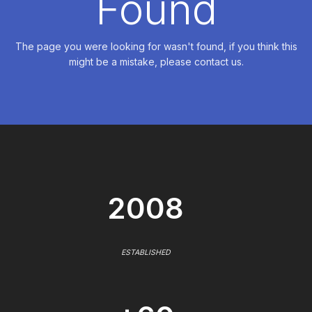
Found
The page you were looking for wasn't found, if you think this
might be a mistake, please contact us.
2008
ESTABLISHED