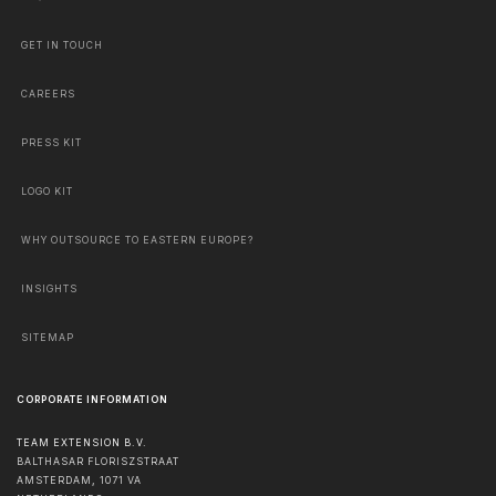
GET IN TOUCH
CAREERS
PRESS KIT
LOGO KIT
WHY OUTSOURCE TO EASTERN EUROPE?
INSIGHTS
SITEMAP
CORPORATE INFORMATION
TEAM EXTENSION B.V.
BALTHASAR FLORISZSTRAAT
AMSTERDAM
,
1071 VA