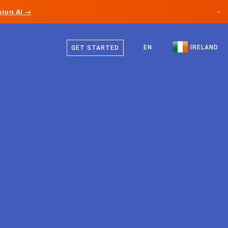
ion AI →
×
English
Canada
EN
IRELAND
GET STARTED
Germany
Liechtenstein
Norway
Japan
Bulgaria
Croatia
Lithuania
Montenegro