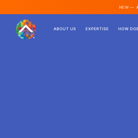
NEW —
A
Austria
ABOUT US
EXPERTISE
HOW DOE
Finland
Iceland
Luxembourg
Sweden
United Kingdom
Albania
Czechia
Hungary
North Macedonia