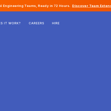
I Engineering Teams, Ready in 72 Hours.
Discover Team Extens
Belgium
S IT WORK?
CAREERS
HIRE
France
Ireland
Netherlands
Switzerland
United States
Bosnia & Herzegovina
Estonia
Latvia
Moldova