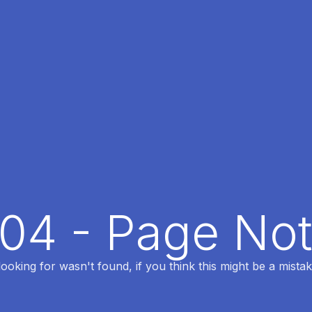
404 - Page No
oking for wasn't found, if you think this might be a mistak