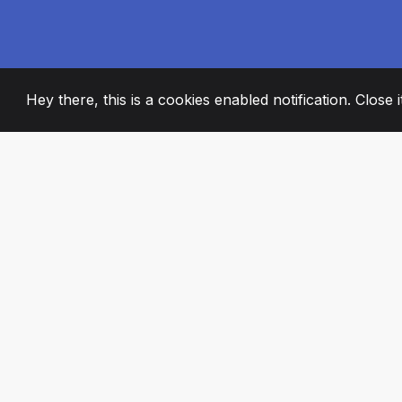
Hey there, this is a cookies enabled notification. Close 
2008
+
ESTABLISHED
PASSIONATE TE