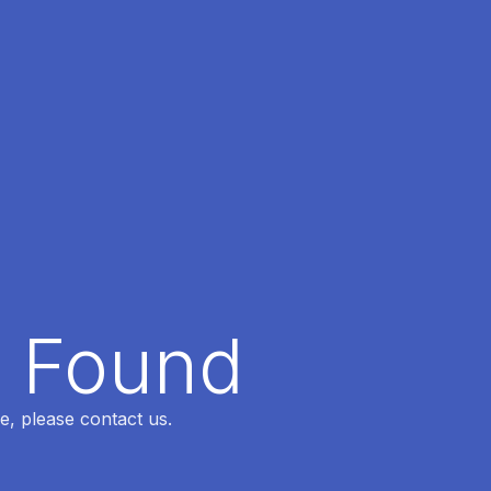
t Found
e, please contact us.