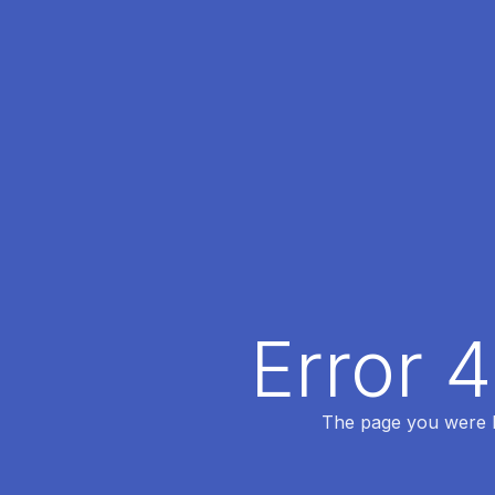
Error 
The page you were lo