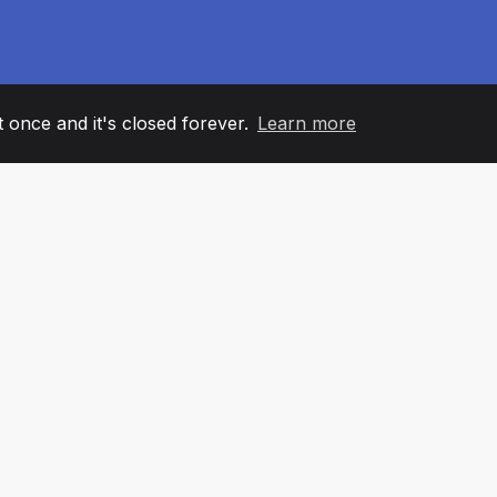
it once and it's closed forever.
Learn more
60
+36
7
AM MEMBERS
COUNTRIES
OFFIC