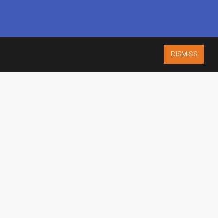
DISMISS
ISO 9001:2015
CERTIFIED
ES