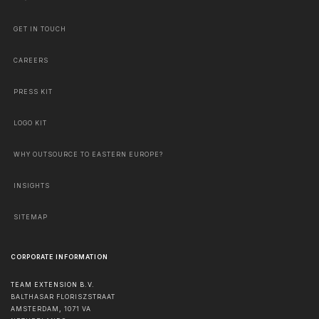
GET IN TOUCH
CAREERS
PRESS KIT
LOGO KIT
WHY OUTSOURCE TO EASTERN EUROPE?
INSIGHTS
SITEMAP
CORPORATE INFORMATION
TEAM EXTENSION B.V.
BALTHASAR FLORISZSTRAAT
AMSTERDAM
,
1071 VA