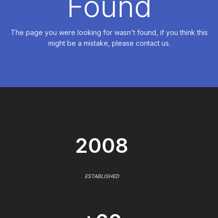
Found
The page you were looking for wasn't found, if you think this
might be a mistake, please contact us.
2008
ESTABLISHED