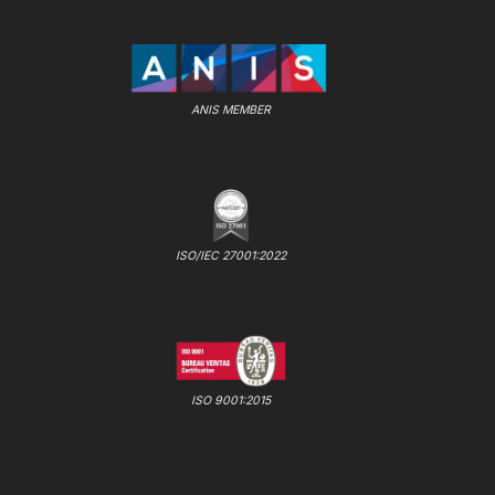
ANIS MEMBER
ISO/IEC 27001:2022
ISO 9001:2015