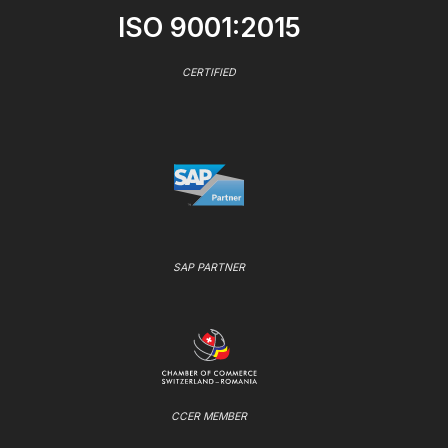
ISO 9001:2015
CERTIFIED
SAP PARTNER
CCER MEMBER