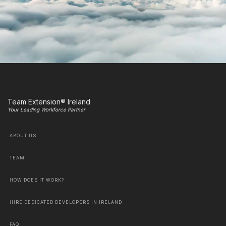
Team Extension® Ireland
Your Leading Workforce Partner
ABOUT US
TEAM
HOW DOES IT WORK?
HIRE DEDICATED DEVELOPERS IN IRELAND
FAQ