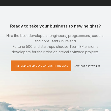
Ready to take your business to new heights?
Hire the best developers, engineers, programmers, coders,
and consultants in Ireland.
Fortune 500 and start-ups choose Team Extension's
developers for their mission critical software projects.
HIRE DEDICATED DEVELOPERS IN IRELAND
HOW DOES IT WORK?