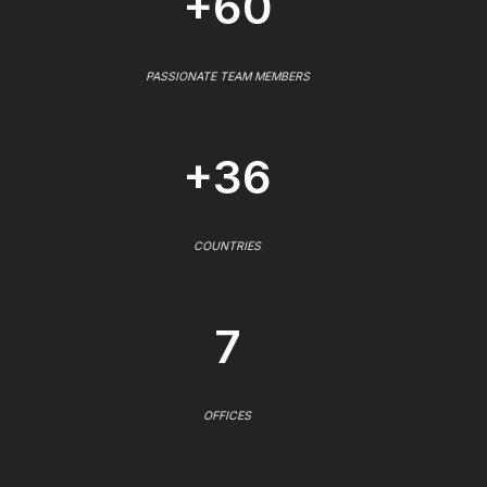
+60
PASSIONATE TEAM MEMBERS
+36
COUNTRIES
7
OFFICES