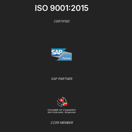
ISO 9001:2015
CERTIFIED
SAP PARTNER
CCER MEMBER