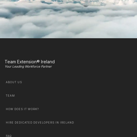
Team Extension® Ireland
Your Leading Workforce Partner
ABOUT US
TEAM
HOW DOES IT WORK?
HIRE DEDICATED DEVELOPERS IN IRELAND
FAQ