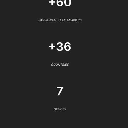
+60
PASSIONATE TEAM MEMBERS
+36
COUNTRIES
7
OFFICES