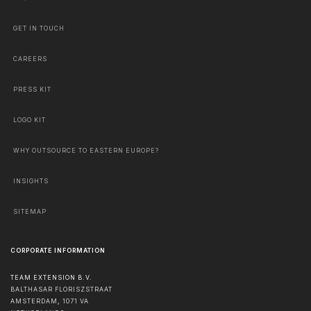
GET IN TOUCH
CAREERS
PRESS KIT
LOGO KIT
WHY OUTSOURCE TO EASTERN EUROPE?
INSIGHTS
SITEMAP
CORPORATE INFORMATION
TEAM EXTENSION B.V.
BALTHASAR FLORISZSTRAAT
AMSTERDAM
,
1071 VA