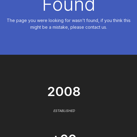
Found
The page you were looking for wasn't found, if you think this
might be a mistake, please contact us.
2008
ESTABLISHED