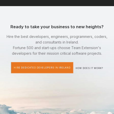
Ready to take your business to new heights?
Hire the best developers, engineers, programmers, coders,
and consultants in Ireland.
Fortune 500 and start-ups choose Team Extension's
developers for their mission critical software projects.
HIRE DEDICATED DEVELOPERS IN IRELAND
HOW DOES IT WORK?