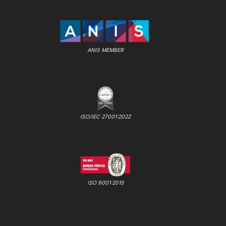
ANIS MEMBER
ISO/IEC 27001:2022
ISO 9001:2015