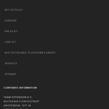
GET IN TOUCH
CAREERS
PRESS KIT
LOGO KIT
WHY OUTSOURCE TO EASTERN EUROPE?
INSIGHTS
SITEMAP
CORPORATE INFORMATION
TEAM EXTENSION B.V.
BALTHASAR FLORISZSTRAAT
AMSTERDAM
,
1071 VA