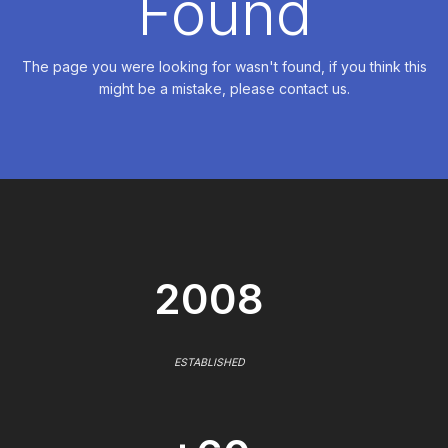
Found
The page you were looking for wasn't found, if you think this
might be a mistake, please contact us.
2008
ESTABLISHED