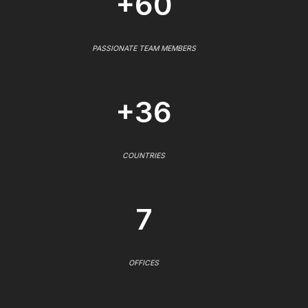
+60
PASSIONATE TEAM MEMBERS
+36
COUNTRIES
7
OFFICES