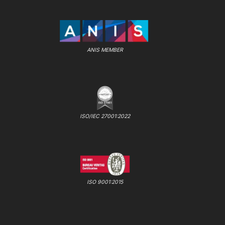
ANIS MEMBER
ISO/IEC 27001:2022
ISO 9001:2015