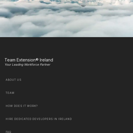
Team Extension® Ireland
Your Leading Workforce Partner
ABOUT US
TEAM
HOW DOES IT WORK?
HIRE DEDICATED DEVELOPERS IN IRELAND
FAQ