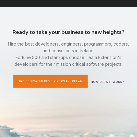
Ready to take your business to new heights?
Hire the best developers, engineers, programmers, coders,
and consultants in Ireland.
Fortune 500 and start-ups choose Team Extension's
developers for their mission critical software projects.
HIRE DEDICATED DEVELOPERS IN IRELAND
HOW DOES IT WORK?