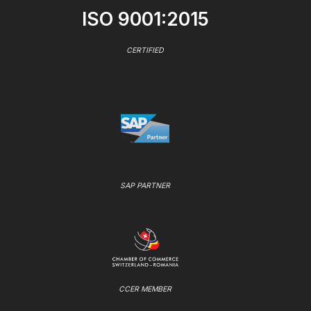
ISO 9001:2015
CERTIFIED
SAP PARTNER
CCER MEMBER