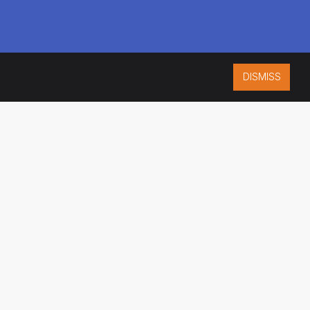
DISMISS
ISO 9001:2015
CERTIFIED
ES