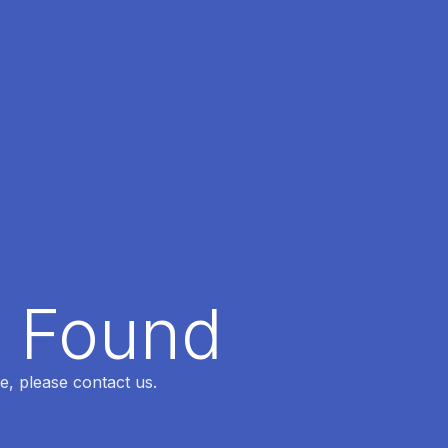
t Found
e, please contact us.