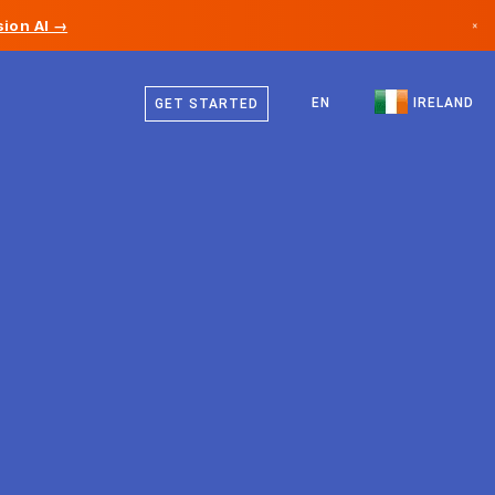
ion AI →
×
English
Canada
EN
IRELAND
GET STARTED
Germany
Liechtenstein
Norway
Japan
Bulgaria
Croatia
Lithuania
Montenegro