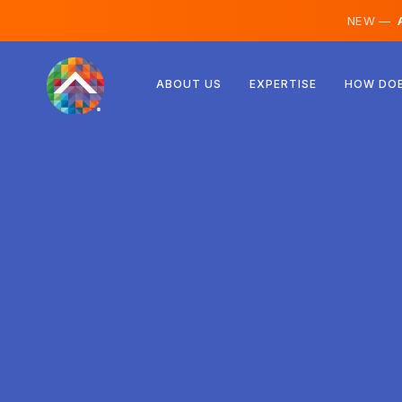
NEW —
A
Austria
ABOUT US
EXPERTISE
HOW DOE
Finland
Iceland
Luxembourg
Sweden
United Kingdom
Albania
Czechia
Hungary
North Macedonia