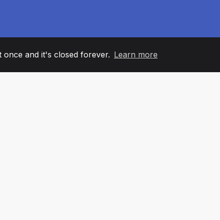
it once and it's closed forever.
Learn more
60
+36
7
AM MEMBERS
COUNTRIES
OFFIC