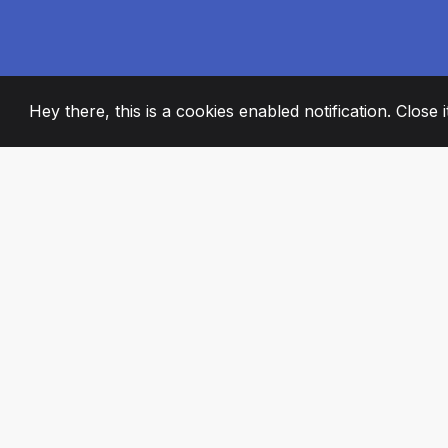
Hey there, this is a cookies enabled notification. Close 
2008
+
ESTABLISHED
PASSIONATE TE