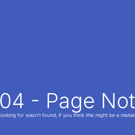
404 - Page No
oking for wasn't found, if you think this might be a mistak