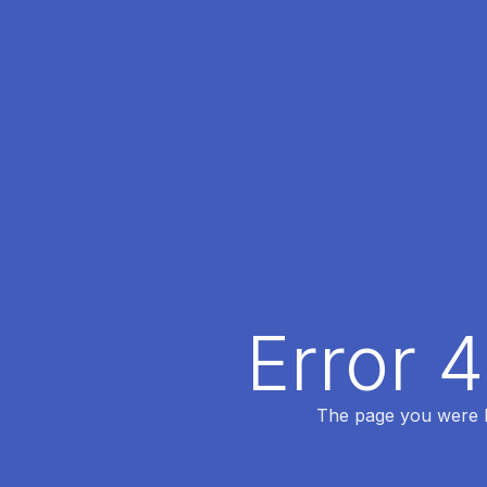
Error 
The page you were lo