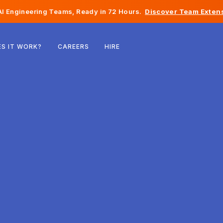
I Engineering Teams, Ready in 72 Hours.
Discover Team Extens
Belgium
S IT WORK?
CAREERS
HIRE
France
Ireland
Netherlands
Switzerland
United States
Bosnia & Herzegovina
Estonia
Latvia
Moldova