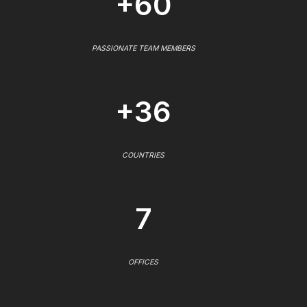
+60
PASSIONATE TEAM MEMBERS
+36
COUNTRIES
7
OFFICES