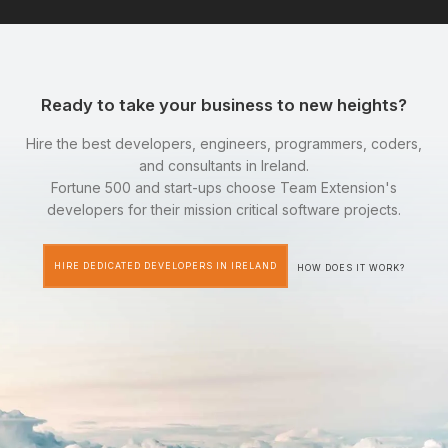
Ready to take your business to new heights?
Hire the best developers, engineers, programmers, coders,
and consultants in Ireland.
Fortune 500 and start-ups choose Team Extension's
developers for their mission critical software projects.
HIRE DEDICATED DEVELOPERS IN IRELAND
HOW DOES IT WORK?