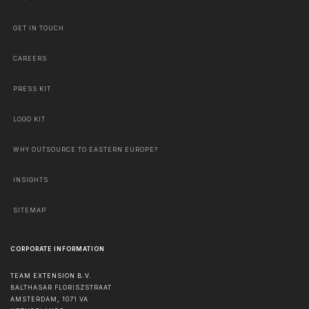
GET IN TOUCH
CAREERS
PRESS KIT
LOGO KIT
WHY OUTSOURCE TO EASTERN EUROPE?
INSIGHTS
SITEMAP
CORPORATE INFORMATION
TEAM EXTENSION B.V.
BALTHASAR FLORISZSTRAAT
AMSTERDAM
,
1071 VA