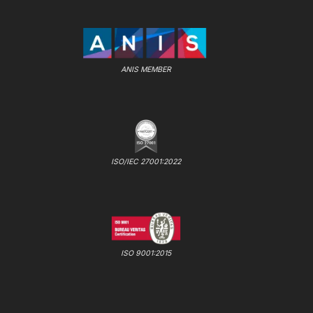
ANIS MEMBER
ISO/IEC 27001:2022
ISO 9001:2015