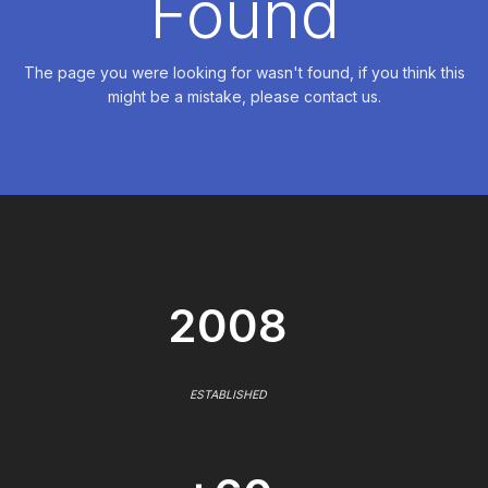
Found
The page you were looking for wasn't found, if you think this
might be a mistake, please contact us.
2008
ESTABLISHED