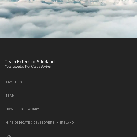
Team Extension® Ireland
Your Leading Workforce Partner
ABOUT US
TEAM
HOW DOES IT WORK?
HIRE DEDICATED DEVELOPERS IN IRELAND
FAQ