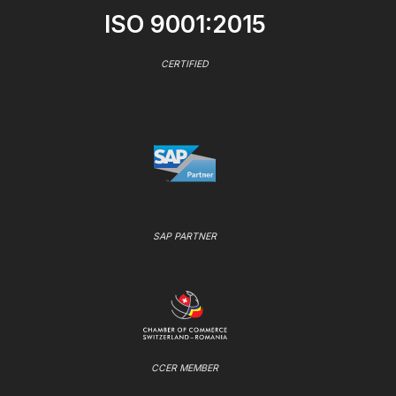
ISO 9001:2015
CERTIFIED
SAP PARTNER
CCER MEMBER