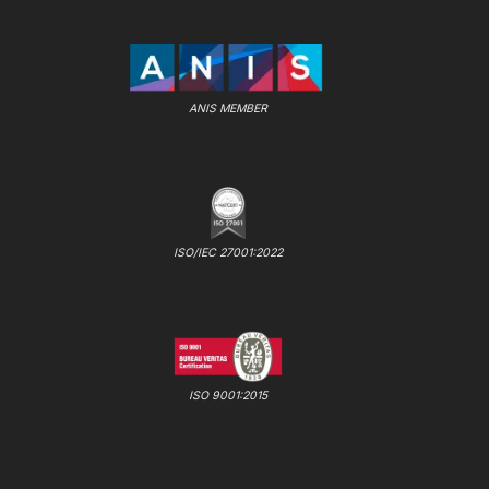
ANIS MEMBER
ISO/IEC 27001:2022
ISO 9001:2015