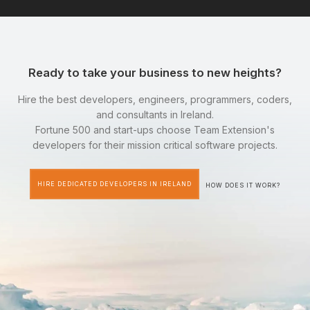
Ready to take your business to new heights?
Hire the best developers, engineers, programmers, coders,
and consultants in Ireland.
Fortune 500 and start-ups choose Team Extension's
developers for their mission critical software projects.
HIRE DEDICATED DEVELOPERS IN IRELAND
HOW DOES IT WORK?