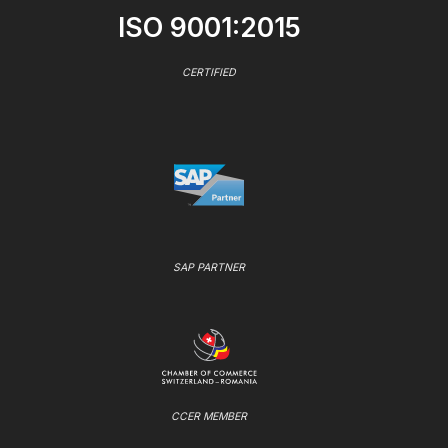
ISO 9001:2015
CERTIFIED
SAP PARTNER
CCER MEMBER