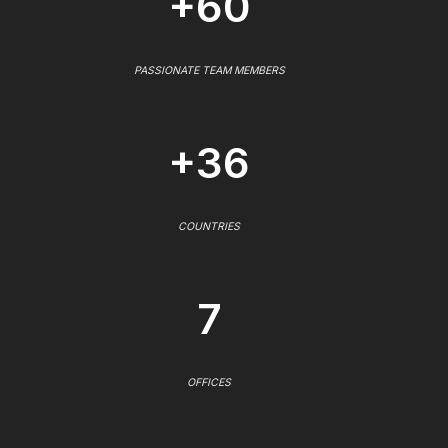
+60
PASSIONATE TEAM MEMBERS
+36
COUNTRIES
7
OFFICES