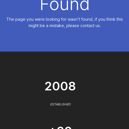
Found
The page you were looking for wasn't found, if you think this
might be a mistake, please contact us.
2008
ESTABLISHED