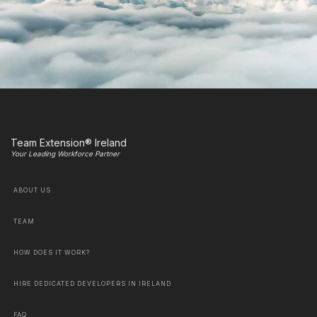
Team Extension® Ireland
Your Leading Workforce Partner
ABOUT US
TEAM
HOW DOES IT WORK?
HIRE DEDICATED DEVELOPERS IN IRELAND
FAQ