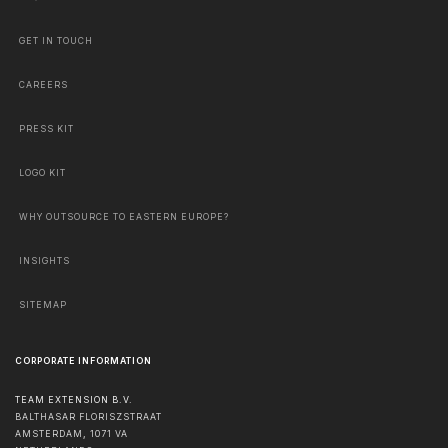
GET IN TOUCH
CAREERS
PRESS KIT
LOGO KIT
WHY OUTSOURCE TO EASTERN EUROPE?
INSIGHTS
SITEMAP
CORPORATE INFORMATION
TEAM EXTENSION B.V.
BALTHASAR FLORISZSTRAAT
AMSTERDAM
,
1071 VA