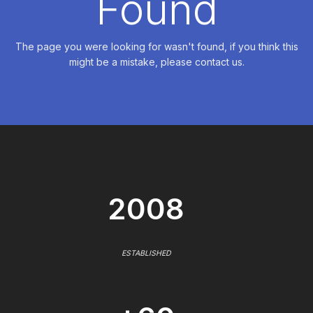
Found
The page you were looking for wasn't found, if you think this
might be a mistake, please contact us.
2008
ESTABLISHED