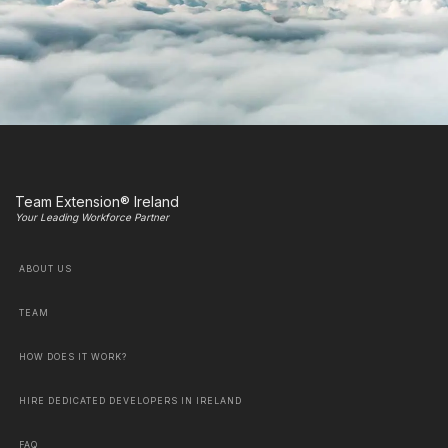
Team Extension® Ireland
Your Leading Workforce Partner
ABOUT US
TEAM
HOW DOES IT WORK?
HIRE DEDICATED DEVELOPERS IN IRELAND
FAQ