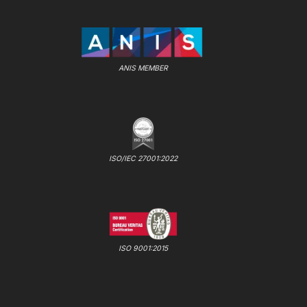
ANIS MEMBER
ISO/IEC 27001:2022
ISO 9001:2015