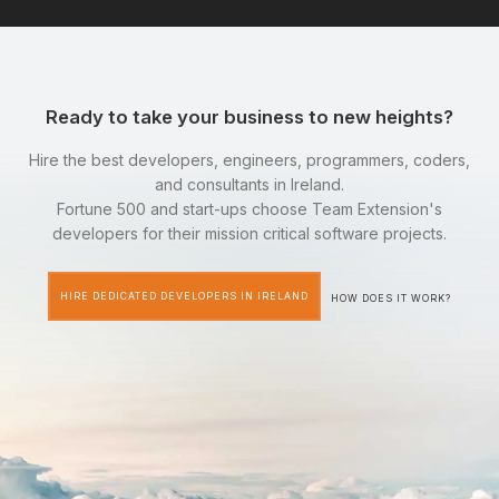
Ready to take your business to new heights?
Hire the best developers, engineers, programmers, coders,
and consultants in Ireland.
Fortune 500 and start-ups choose Team Extension's
developers for their mission critical software projects.
HIRE DEDICATED DEVELOPERS IN IRELAND
HOW DOES IT WORK?