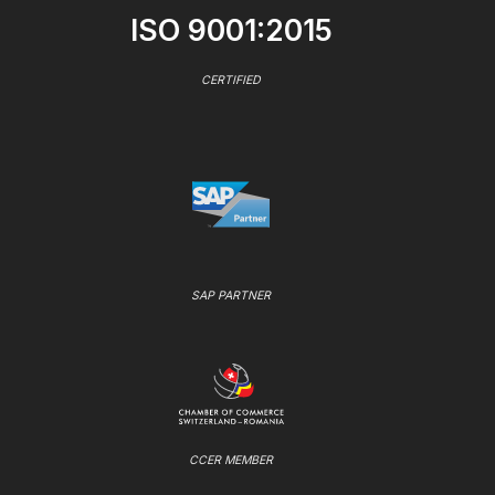
ISO 9001:2015
CERTIFIED
SAP PARTNER
CCER MEMBER