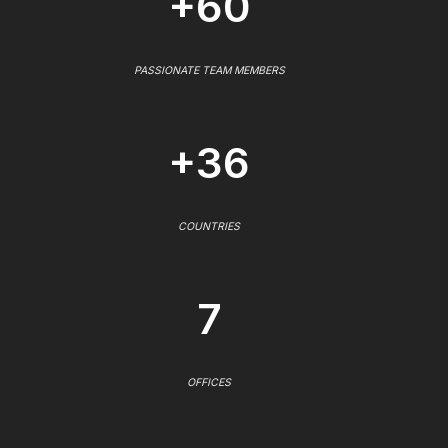
+60
PASSIONATE TEAM MEMBERS
+36
COUNTRIES
7
OFFICES