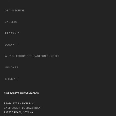
GET IN TOUCH
CAREERS
PRESS KIT
LOGO KIT
WHY OUTSOURCE TO EASTERN EUROPE?
INSIGHTS
SITEMAP
CORPORATE INFORMATION
TEAM EXTENSION B.V.
BALTHASAR FLORISZSTRAAT
AMSTERDAM
,
1071 VA