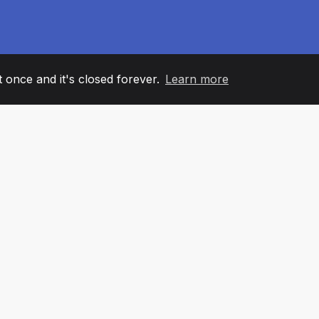
it once and it's closed forever.
Learn more
60
+36
7
AM MEMBERS
COUNTRIES
OFFIC