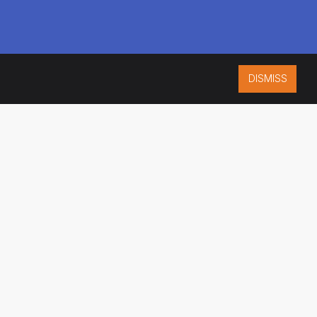
DISMISS
ISO 9001:2015
CERTIFIED
ES