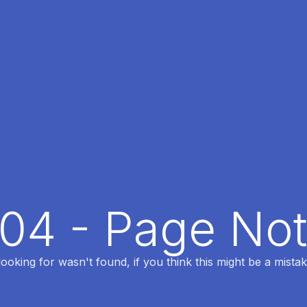
404 - Page No
oking for wasn't found, if you think this might be a mistak