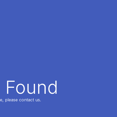
t Found
e, please contact us.