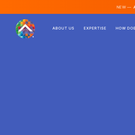
NEW —
A
Austria
ABOUT US
EXPERTISE
HOW DOE
Finland
Iceland
Luxembourg
Sweden
United Kingdom
Albania
Czechia
Hungary
North Macedonia