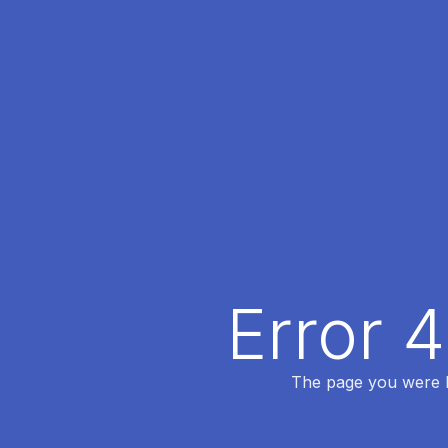
Error 
The page you were lo