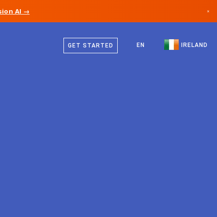
ion AI →
×
English
Canada
EN
IRELAND
GET STARTED
Germany
Liechtenstein
Norway
Japan
Bulgaria
Croatia
Lithuania
Montenegro