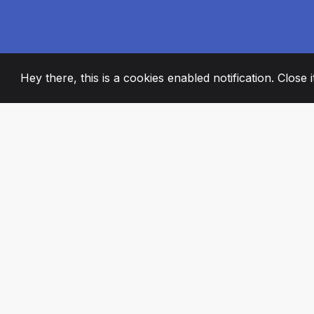
Hey there, this is a cookies enabled notification. Close 
2008
+
ESTABLISHED
PASSIONATE TE