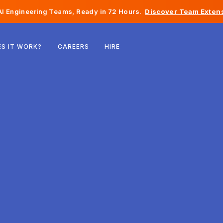
I Engineering Teams, Ready in 72 Hours.
Discover Team Extens
Belgium
S IT WORK?
CAREERS
HIRE
France
Ireland
Netherlands
Switzerland
United States
Bosnia & Herzegovina
Estonia
Latvia
Moldova