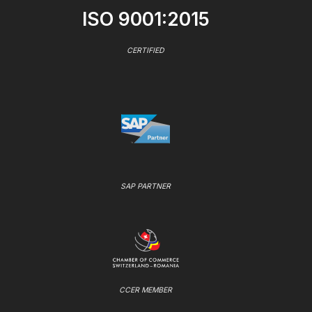
ISO 9001:2015
CERTIFIED
SAP PARTNER
CCER MEMBER