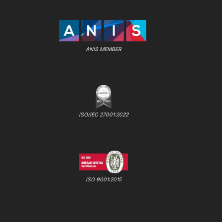
ANIS MEMBER
ISO/IEC 27001:2022
ISO 9001:2015