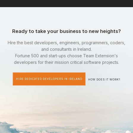
Ready to take your business to new heights?
Hire the best developers, engineers, programmers, coders,
and consultants in Ireland.
Fortune 500 and start-ups choose Team Extension's
developers for their mission critical software projects.
HIRE DEDICATED DEVELOPERS IN IRELAND
HOW DOES IT WORK?