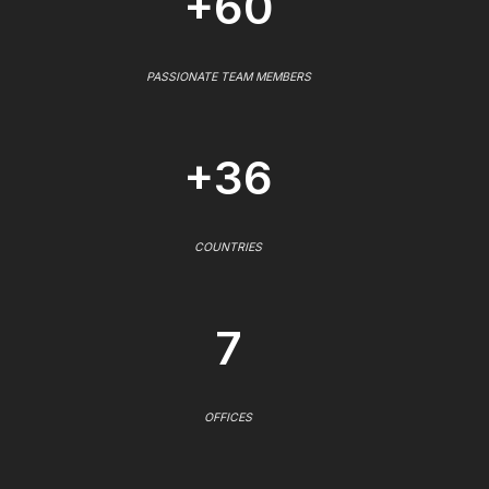
+60
PASSIONATE TEAM MEMBERS
+36
COUNTRIES
7
OFFICES