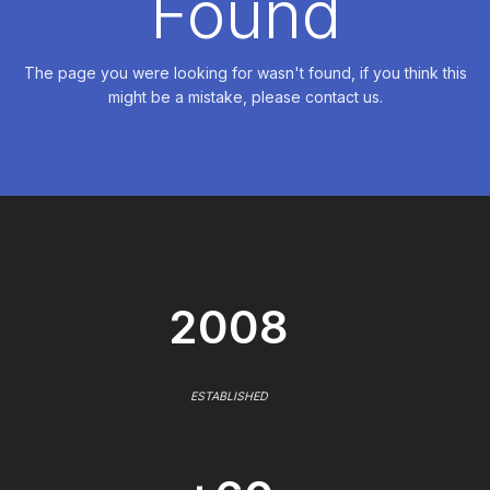
Found
The page you were looking for wasn't found, if you think this
might be a mistake, please contact us.
2008
ESTABLISHED