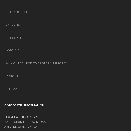
GET IN TOUCH
CAREERS
PRESS KIT
LOGO KIT
WHY OUTSOURCE TO EASTERN EUROPE?
INSIGHTS
SITEMAP
CORPORATE INFORMATION
TEAM EXTENSION B.V.
BALTHASAR FLORISZSTRAAT
AMSTERDAM
,
1071 VA