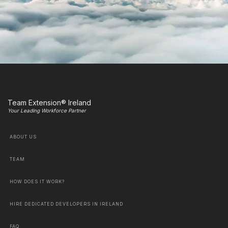
Team Extension® Ireland
Your Leading Workforce Partner
ABOUT US
TEAM
HOW DOES IT WORK?
HIRE DEDICATED DEVELOPERS IN IRELAND
FAQ