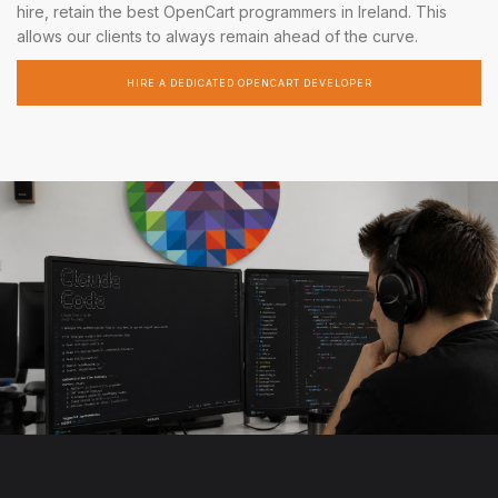
hire, retain the best OpenCart programmers in Ireland. This
allows our clients to always remain ahead of the curve.
HIRE A DEDICATED OPENCART DEVELOPER