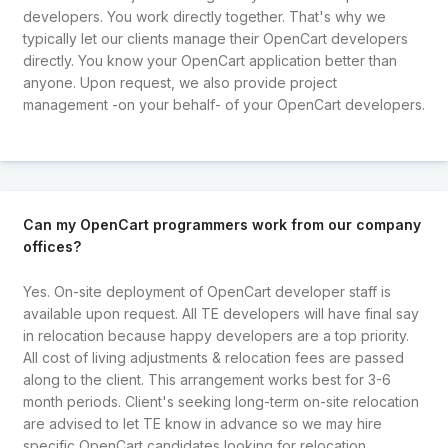
developers. You work directly together. That's why we
typically let our clients manage their OpenCart developers
directly. You know your OpenCart application better than
anyone. Upon request, we also provide project
management -on your behalf- of your OpenCart developers.
Can my OpenCart programmers work from our company
offices?
Yes. On-site deployment of OpenCart developer staff is
available upon request. All TE developers will have final say
in relocation because happy developers are a top priority.
All cost of living adjustments & relocation fees are passed
along to the client. This arrangement works best for 3-6
month periods. Client's seeking long-term on-site relocation
are advised to let TE know in advance so we may hire
specific OpenCart candidates looking for relocation.