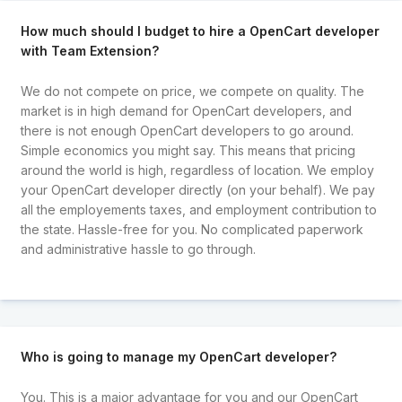
How much should I budget to hire a OpenCart developer
with Team Extension?
We do not compete on price, we compete on quality. The
market is in high demand for OpenCart developers, and
there is not enough OpenCart developers to go around.
Simple economics you might say. This means that pricing
around the world is high, regardless of location. We employ
your OpenCart developer directly (on your behalf). We pay
all the employements taxes, and employment contribution to
the state. Hassle-free for you. No complicated paperwork
and administrative hassle to go through.
Who is going to manage my OpenCart developer?
You. This is a major advantage for you and our OpenCart