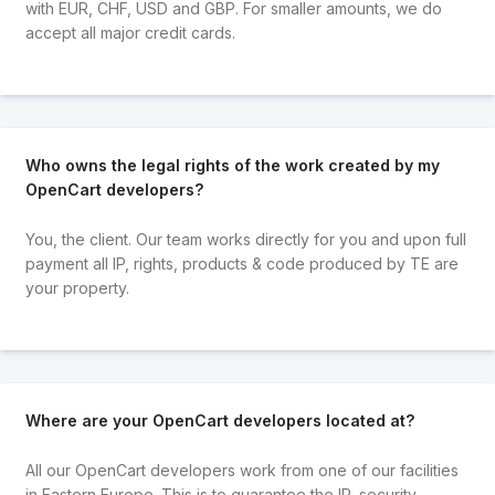
with EUR, CHF, USD and GBP. For smaller amounts, we do
accept all major credit cards.
Who owns the legal rights of the work created by my
OpenCart developers?
You, the client. Our team works directly for you and upon full
payment all IP, rights, products & code produced by TE are
your property.
Where are your OpenCart developers located at?
All our OpenCart developers work from one of our facilities
in Eastern Europe. This is to guarantee the IP, security,