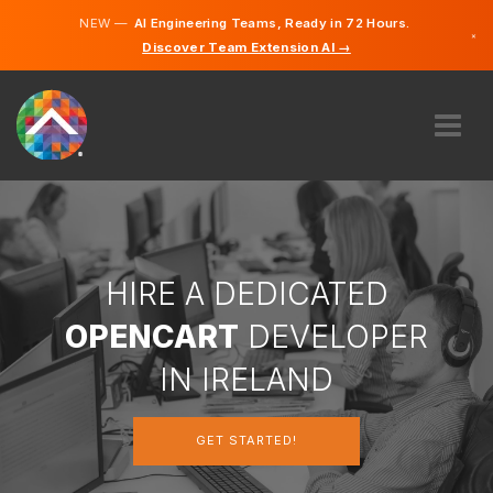
NEW —
AI Engineering Teams, Ready in 72 Hours.
×
Discover Team Extension AI →
English
ABOUT US
EXPERTISE
HOW DOES IT WORK?
CAREERS
HIRE A DEDICATED
HIRE
OPENCART
DEVELOPER
IRELAND
IN IRELAND
EN
GET STARTED!
GET STARTED