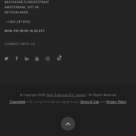
BALTHASAR FLORISZSTRAAT
AMSTERDAM
,
1071 VA
NETHERLANDS
+1 650 297 6550
MON-FRI 09:00-18:00 EET
CONNECT WITH US
© Copyright
2026
Team Extension B.V. Ireland
- All Rights Reserved
Changelog
● By using this site you agree to our
Terms of Use
and
Privacy Policy