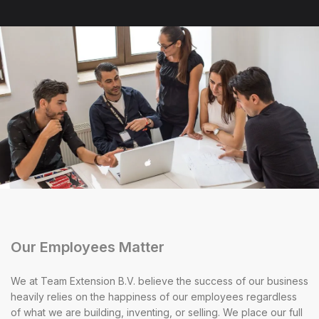
Our Employees Matter
We at Team Extension B.V. believe the success of our business
heavily relies on the happiness of our employees regardless
of what we are building, inventing, or selling. We place our full