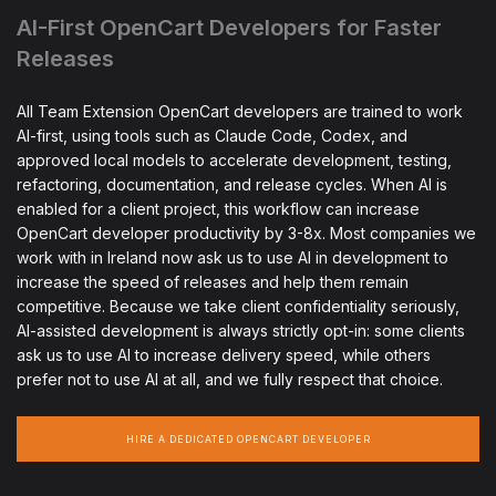
AI-First OpenCart Developers for Faster
Releases
All Team Extension OpenCart developers are trained to work
AI-first, using tools such as Claude Code, Codex, and
approved local models to accelerate development, testing,
refactoring, documentation, and release cycles. When AI is
enabled for a client project, this workflow can increase
OpenCart developer productivity by 3-8x. Most companies we
work with in Ireland now ask us to use AI in development to
increase the speed of releases and help them remain
competitive. Because we take client confidentiality seriously,
AI-assisted development is always strictly opt-in: some clients
ask us to use AI to increase delivery speed, while others
prefer not to use AI at all, and we fully respect that choice.
HIRE A DEDICATED OPENCART DEVELOPER