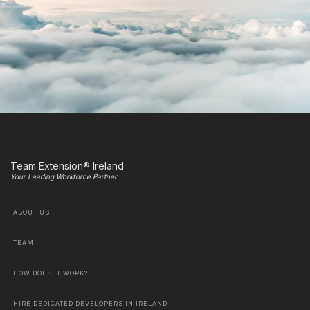
Team Extension® Ireland
Your Leading Workforce Partner
ABOUT US
TEAM
HOW DOES IT WORK?
HIRE DEDICATED DEVELOPERS IN IRELAND