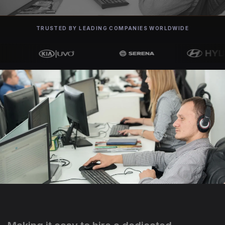
TRUSTED BY LEADING COMPANIES WORLDWIDE