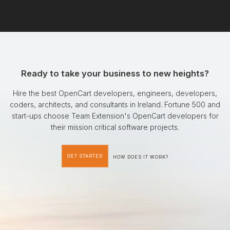
Ready to take your business to new heights?
Hire the best OpenCart developers, engineers, developers,
coders, architects, and consultants in Ireland. Fortune 500 and
start-ups choose Team Extension's OpenCart developers for
their mission critical software projects.
GET STARTED
HOW DOES IT WORK?