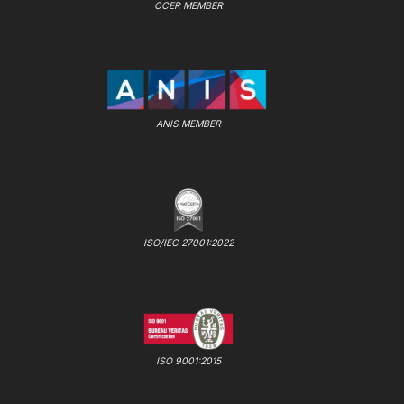
CCER MEMBER
ANIS MEMBER
ISO/IEC 27001:2022
ISO 9001:2015