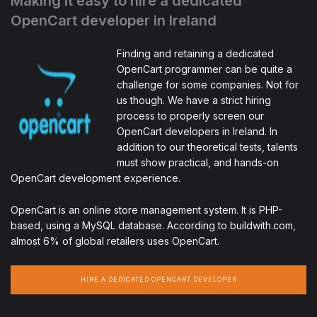
Making it easy to hire a dedicated
OpenCart developer in Ireland
Finding and retaining a dedicated
OpenCart programmer can be quite a
challenge for some companies. Not for
us though. We have a strict hiring
process to properly screen our
OpenCart developers in Ireland. In
addition to our theoretical tests, talents
must show practical, and hands-on
OpenCart development experience.
OpenCart is an online store management system. It is PHP-
based, using a MySQL database. According to buildwith.com,
almost 6% of global retailers uses OpenCart.
HIRE A DEDICATED OPENCART DEVELOPER