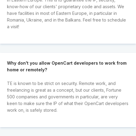
know-how of our clients' proprietary code and assets. We
have facilities in most of Eastern Europe, in particular in
Romania, Ukraine, and in the Balkans. Feel free to schedule
a visit!
Why don't you allow OpenCart developers to work from
home or remotely?
TE is known to be strict on security. Remote work, and
freelancing is great as a concept, but our clients, Fortune
500 companies and governments in particular, are very
keen to make sure the IP of what their OpenCart developers
work on, is safely stored.