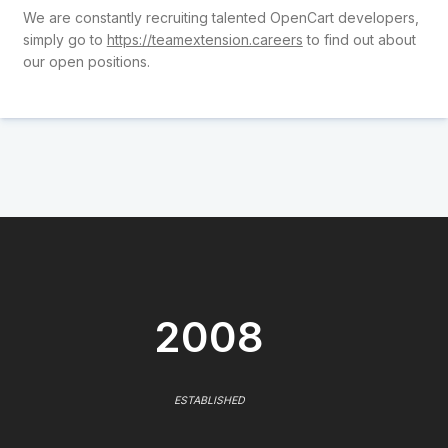
We are constantly recruiting talented OpenCart developers,
simply go to
https://teamextension.careers
to find out about
our open positions.
2008
ESTABLISHED