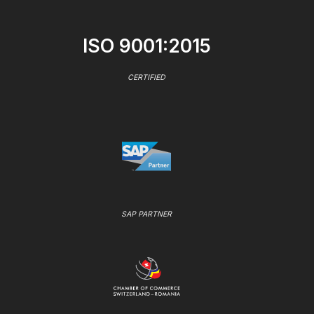
ISO 9001:2015
CERTIFIED
SAP PARTNER