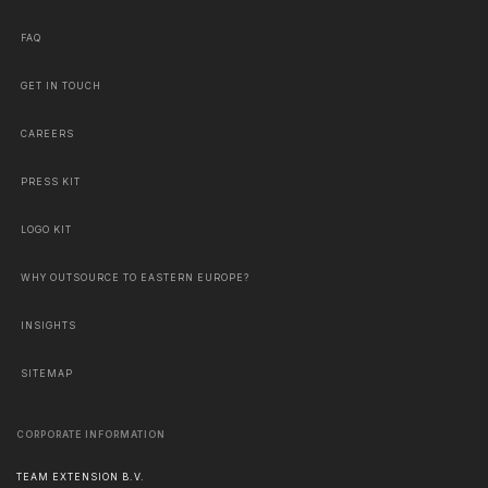
FAQ
GET IN TOUCH
CAREERS
PRESS KIT
LOGO KIT
WHY OUTSOURCE TO EASTERN EUROPE?
INSIGHTS
SITEMAP
CORPORATE INFORMATION
TEAM EXTENSION B.V.