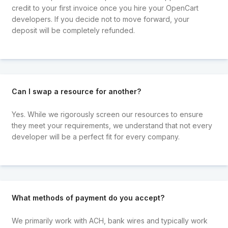
credit to your first invoice once you hire your OpenCart
developers. If you decide not to move forward, your
deposit will be completely refunded.
Can I swap a resource for another?
Yes. While we rigorously screen our resources to ensure
they meet your requirements, we understand that not every
developer will be a perfect fit for every company.
What methods of payment do you accept?
We primarily work with ACH, bank wires and typically work