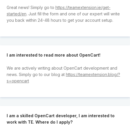
Great news! Simply go to
https://teamextension.ie/get-
started/en
. Just fill the form and one of our expert will write
you back within 24-48 hours to get your account setup.
I am interested to read more about OpenCart!
We are actively writing about OpenCart development and
news. Simply go to our blog at
https://teamextension.blog/?
s=opencart
I am a skilled OpenCart developer, I am interested to
work with TE. Where do I apply?