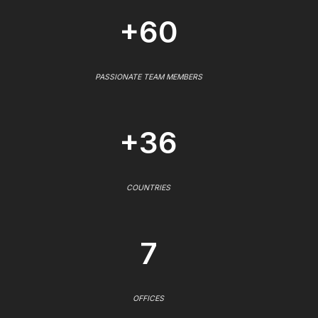
+60
PASSIONATE TEAM MEMBERS
+36
COUNTRIES
7
OFFICES