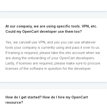
At our company, we are using specific tools. VPN, etc.
Could my OpenCart developer use them too?
Yes, we can/will use VPN, and yes you can use whatever
tools your company is currently using and pass it over to us.
If training is required, please take this into account when we
are doing the onboarding of your OpenCart developers.
Lastly, if licenses are required, please make sure to procure
licenses of the software in question for the developer.
How do I get started? How do I hire my OpenCart
resource?