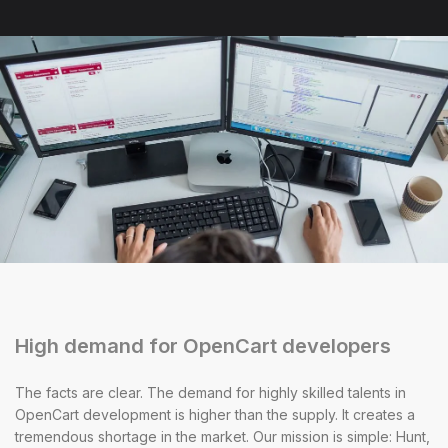
High demand for OpenCart developers
The facts are clear. The demand for highly skilled talents in
OpenCart development is higher than the supply. It creates a
tremendous shortage in the market. Our mission is simple: Hunt,