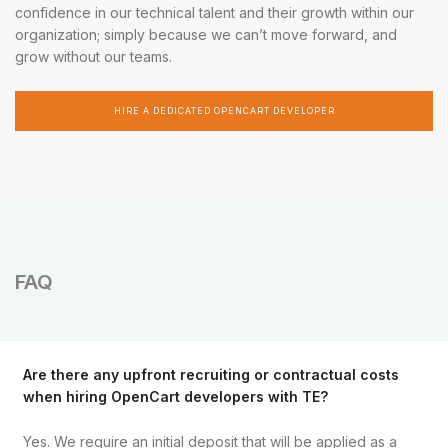
confidence in our technical talent and their growth within our
organization; simply because we can’t move forward, and
grow without our teams.
HIRE A DEDICATED OPENCART DEVELOPER
FAQ
Are there any upfront recruiting or contractual costs
when hiring OpenCart developers with TE?
Yes. We require an initial deposit that will be applied as a