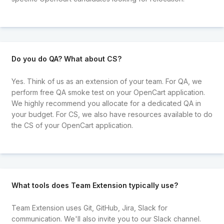
Do you do QA? What about CS?
Yes. Think of us as an extension of your team. For QA, we
perform free QA smoke test on your OpenCart application.
We highly recommend you allocate for a dedicated QA in
your budget. For CS, we also have resources available to do
the CS of your OpenCart application.
What tools does Team Extension typically use?
Team Extension uses Git, GitHub, Jira, Slack for
communication. We'll also invite you to our Slack channel.