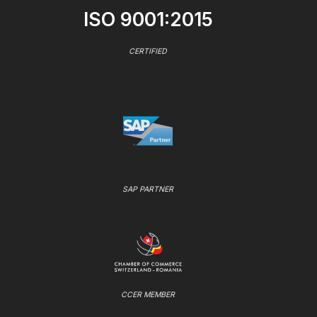
ISO 9001:2015
CERTIFIED
SAP PARTNER
CCER MEMBER