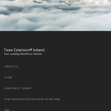
Team Extension® Ireland
Your Leading Workforce Partner
ABOUT US
TEAM
HOW DOES IT WORK?
HIRE DEDICATED DEVELOPERS IN IRELAND
FAQ