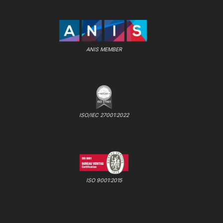
ANIS MEMBER
ISO/IEC 27001:2022
ISO 9001:2015