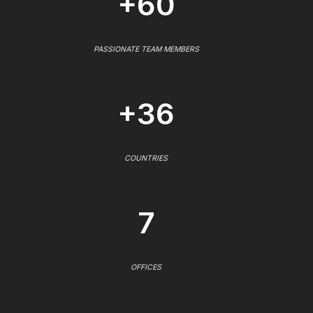
+60
PASSIONATE TEAM MEMBERS
+36
COUNTRIES
7
OFFICES