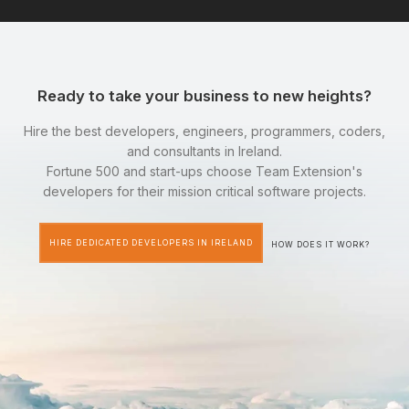
Ready to take your business to new heights?
Hire the best developers, engineers, programmers, coders,
and consultants in Ireland.
Fortune 500 and start-ups choose Team Extension's
developers for their mission critical software projects.
HIRE DEDICATED DEVELOPERS IN IRELAND
HOW DOES IT WORK?