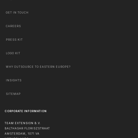
GET IN TOUCH
CAREERS
PRESS KIT
LOGO KIT
WHY OUTSOURCE TO EASTERN EUROPE?
INSIGHTS
SITEMAP
CORPORATE INFORMATION
TEAM EXTENSION B.V.
BALTHASAR FLORISZSTRAAT
AMSTERDAM
,
1071 VA