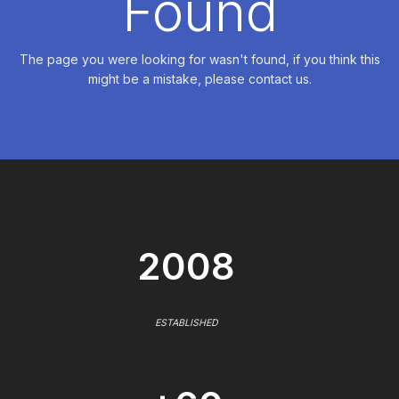
Found
The page you were looking for wasn't found, if you think this
might be a mistake, please contact us.
2008
ESTABLISHED