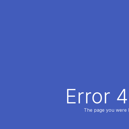
Error 
The page you were lo