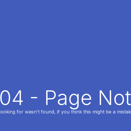
404 - Page No
oking for wasn't found, if you think this might be a mistak