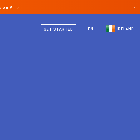
ion AI →
×
English
Canada
EN
IRELAND
GET STARTED
Germany
Liechtenstein
Norway
Japan
Bulgaria
Croatia
Lithuania
Montenegro