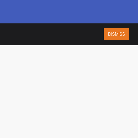
DISMISS
ISO 9001:2015
CERTIFIED
ES