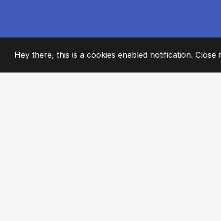
Hey there, this is a cookies enabled notification. Close 
2008
+
ESTABLISHED
PASSIONATE TE