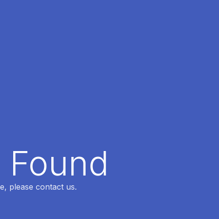
t Found
e, please contact us.