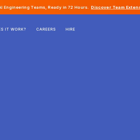
I Engineering Teams, Ready in 72 Hours.
Discover Team Extens
Belgium
S IT WORK?
CAREERS
HIRE
France
Ireland
Netherlands
Switzerland
United States
Bosnia & Herzegovina
Estonia
Latvia
Moldova