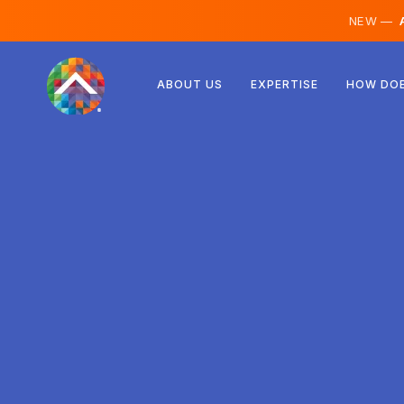
NEW —
A
Austria
ABOUT US
EXPERTISE
HOW DOE
Finland
Iceland
Luxembourg
Sweden
United Kingdom
Albania
Czechia
Hungary
North Macedonia