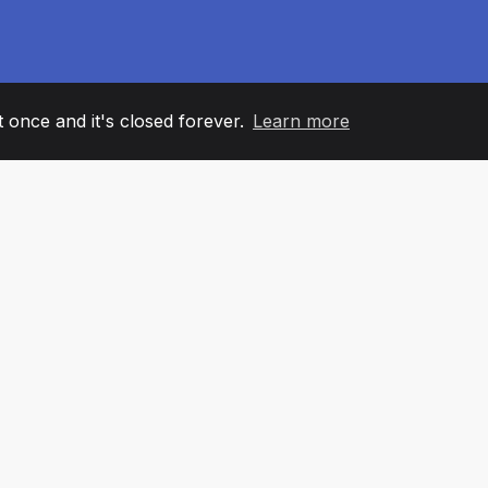
it once and it's closed forever.
Learn more
60
+36
7
AM MEMBERS
COUNTRIES
OFFIC