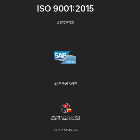
ISO 9001:2015
CERTIFIED
SAP PARTNER
CCER MEMBER