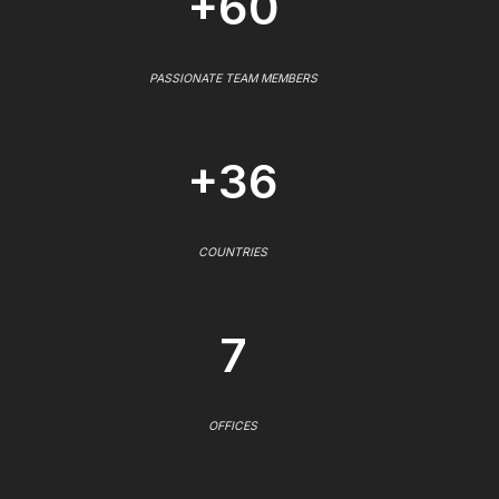
+60
PASSIONATE TEAM MEMBERS
+36
COUNTRIES
7
OFFICES