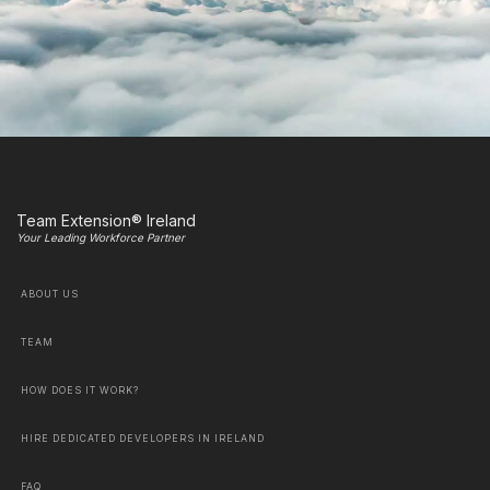
Team Extension® Ireland
Your Leading Workforce Partner
ABOUT US
TEAM
HOW DOES IT WORK?
HIRE DEDICATED DEVELOPERS IN IRELAND
FAQ