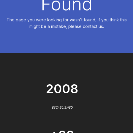
Found
The page you were looking for wasn't found, if you think this
might be a mistake, please contact us.
2008
ESTABLISHED