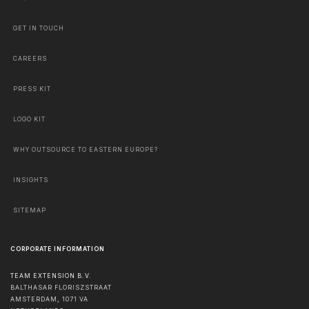
GET IN TOUCH
CAREERS
PRESS KIT
LOGO KIT
WHY OUTSOURCE TO EASTERN EUROPE?
INSIGHTS
SITEMAP
CORPORATE INFORMATION
TEAM EXTENSION B.V.
BALTHASAR FLORISZSTRAAT
AMSTERDAM
,
1071 VA