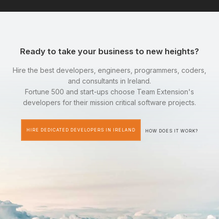
Ready to take your business to new heights?
Hire the best developers, engineers, programmers, coders,
and consultants in Ireland.
Fortune 500 and start-ups choose Team Extension's
developers for their mission critical software projects.
HIRE DEDICATED DEVELOPERS IN IRELAND
HOW DOES IT WORK?