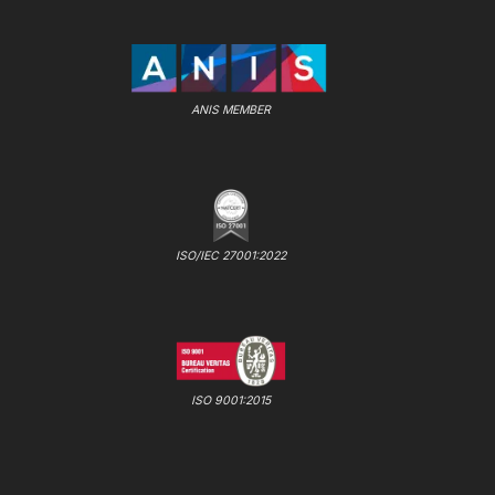
ANIS MEMBER
ISO/IEC 27001:2022
ISO 9001:2015